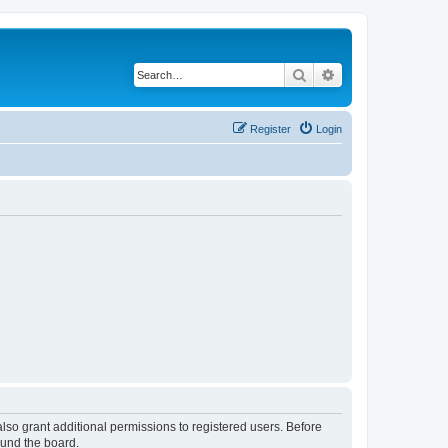
Search
Advanced search
Register
Login
lso grant additional permissions to registered users. Before
ound the board.