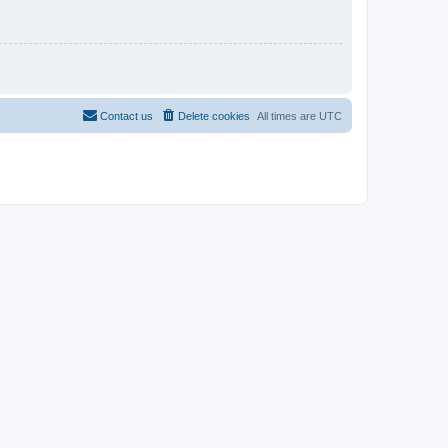
Contact us
Delete cookies
All times are
UTC