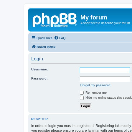
My forum
A short text to describe your forum
Quick links
FAQ
Board index
Login
Username:
Password:
I forgot my password
Remember me
Hide my online status this sessi
REGISTER
In order to login you must be registered. Registering takes onl
you register please ensure you are familiar with our terms of 