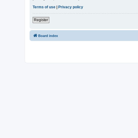
Terms of use
|
Privacy policy
Register
Board index