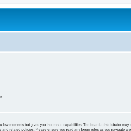
on
y a few moments but gives you increased capabilities. The board administrator may a
use and related policies. Please ensure you read any forum rules as you navigate ar