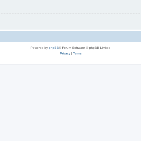
Powered by
phpBB
® Forum Software © phpBB Limited
Privacy
|
Terms