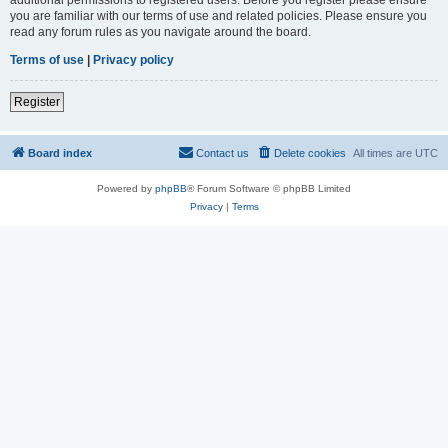
you are familiar with our terms of use and related policies. Please ensure you
read any forum rules as you navigate around the board.
Terms of use
|
Privacy policy
Register
Board index
Contact us
Delete cookies
All times are
UTC
Powered by
phpBB
® Forum Software © phpBB Limited
Privacy
|
Terms