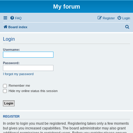
My forum
FAQ
Register
Login
S
Board index
e
Login
a
r
Username:
c
h
Password:
I forgot my password
Remember me
Hide my online status this session
REGISTER
In order to login you must be registered. Registering takes only a few moments
but gives you increased capabilities. The board administrator may also grant
additional permissions to registered users. Before you register please ensure