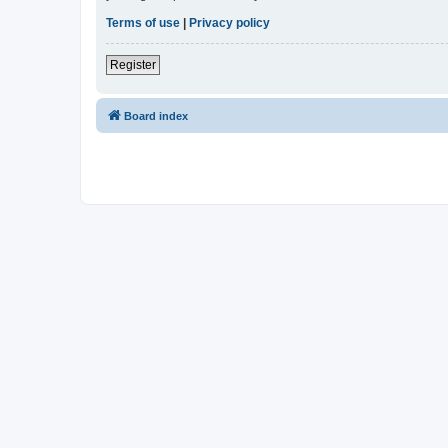
Terms of use
|
Privacy policy
Register
Board index