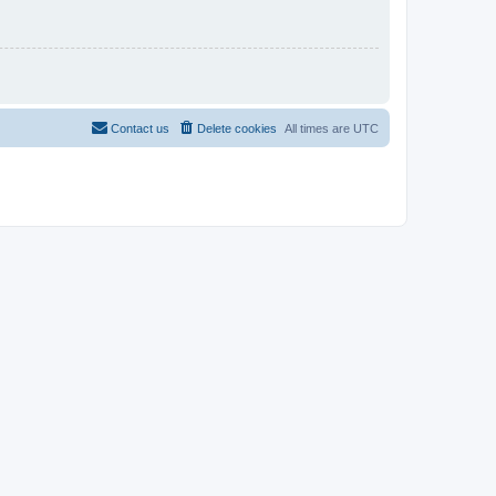
Contact us
Delete cookies
All times are
UTC