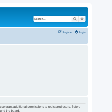
Search
Advanced search
Register
Login
lso grant additional permissions to registered users. Before
ound the board.