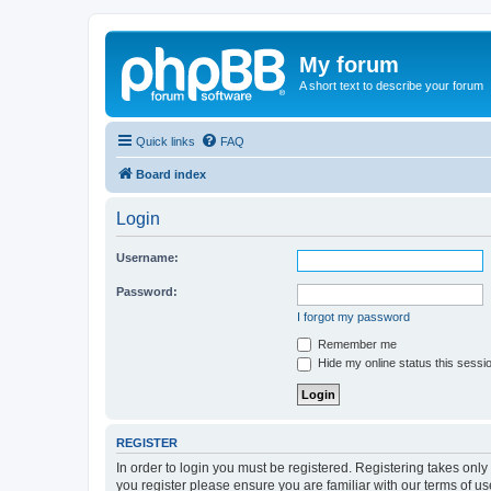
My forum
A short text to describe your forum
Quick links
FAQ
Board index
Login
Username:
Password:
I forgot my password
Remember me
Hide my online status this sessi
REGISTER
In order to login you must be registered. Registering takes onl
you register please ensure you are familiar with our terms of 