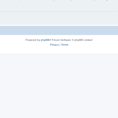
Powered by
phpBB
® Forum Software © phpBB Limited
Privacy
|
Terms