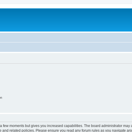
on
y a few moments but gives you increased capabilities. The board administrator may a
use and related policies. Please ensure you read any forum rules as you navigate ar