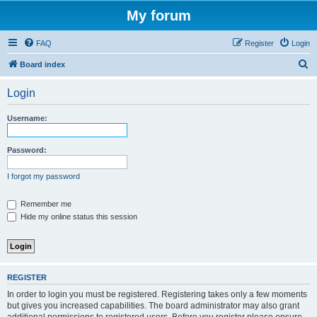
My forum
FAQ
Register
Login
S
Board index
e
Login
a
r
Username:
c
h
Password:
I forgot my password
Remember me
Hide my online status this session
REGISTER
In order to login you must be registered. Registering takes only a few moments
but gives you increased capabilities. The board administrator may also grant
additional permissions to registered users. Before you register please ensure