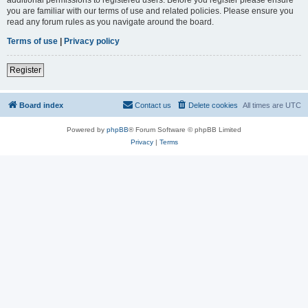
you are familiar with our terms of use and related policies. Please ensure you
read any forum rules as you navigate around the board.
Terms of use
|
Privacy policy
Register
Board index
Contact us
Delete cookies
All times are
UTC
Powered by
phpBB
® Forum Software © phpBB Limited
Privacy
|
Terms