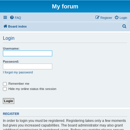
My forum
FAQ
Register
Login
S
Board index
e
Login
a
r
Username:
c
h
Password:
I forgot my password
Remember me
Hide my online status this session
REGISTER
In order to login you must be registered. Registering takes only a few moments
but gives you increased capabilities. The board administrator may also grant
additional permissions to registered users. Before you register please ensure