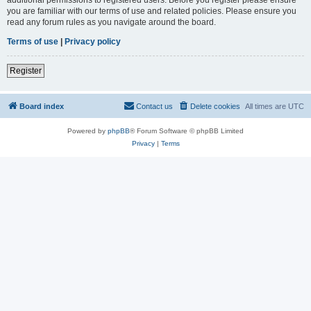
you are familiar with our terms of use and related policies. Please ensure you
read any forum rules as you navigate around the board.
Terms of use
|
Privacy policy
Register
Board index
Contact us
Delete cookies
All times are
UTC
Powered by
phpBB
® Forum Software © phpBB Limited
Privacy
|
Terms