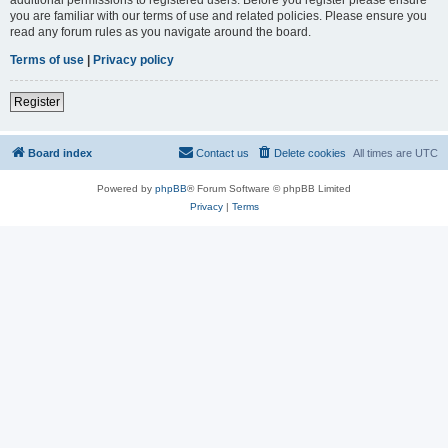
you are familiar with our terms of use and related policies. Please ensure you
read any forum rules as you navigate around the board.
Terms of use
|
Privacy policy
Register
Board index
Contact us
Delete cookies
All times are
UTC
Powered by
phpBB
® Forum Software © phpBB Limited
Privacy
|
Terms