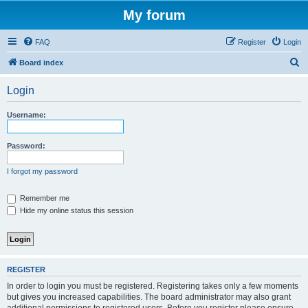
My forum
FAQ
Register
Login
S
Board index
e
Login
a
r
Username:
c
h
Password:
I forgot my password
Remember me
Hide my online status this session
REGISTER
In order to login you must be registered. Registering takes only a few moments
but gives you increased capabilities. The board administrator may also grant
additional permissions to registered users. Before you register please ensure