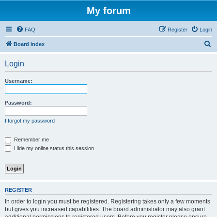
My forum
FAQ
Register
Login
S
Board index
e
Login
a
r
Username:
c
h
Password:
I forgot my password
Remember me
Hide my online status this session
REGISTER
In order to login you must be registered. Registering takes only a few moments
but gives you increased capabilities. The board administrator may also grant
additional permissions to registered users. Before you register please ensure