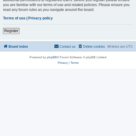
you are familiar with our terms of use and related policies. Please ensure you
read any forum rules as you navigate around the board.
Terms of use
|
Privacy policy
Register
Board index
Contact us
Delete cookies
All times are
UTC
Powered by
phpBB
® Forum Software © phpBB Limited
Privacy
|
Terms