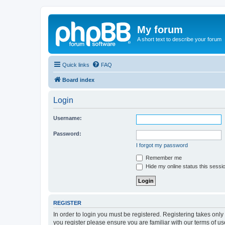
My forum
A short text to describe your forum
Quick links
FAQ
Board index
Login
Username:
Password:
I forgot my password
Remember me
Hide my online status this sessi
REGISTER
In order to login you must be registered. Registering takes onl
you register please ensure you are familiar with our terms of 