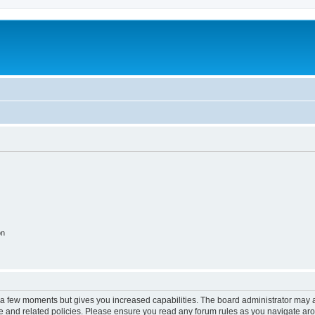
on
y a few moments but gives you increased capabilities. The board administrator may a
use and related policies. Please ensure you read any forum rules as you navigate ar