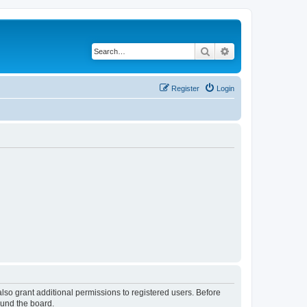
Search
Advanced search
Register
Login
lso grant additional permissions to registered users. Before
ound the board.