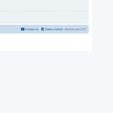
Contact us
Delete cookies
All times are
UTC