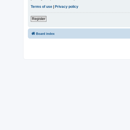
Terms of use
|
Privacy policy
Register
Board index