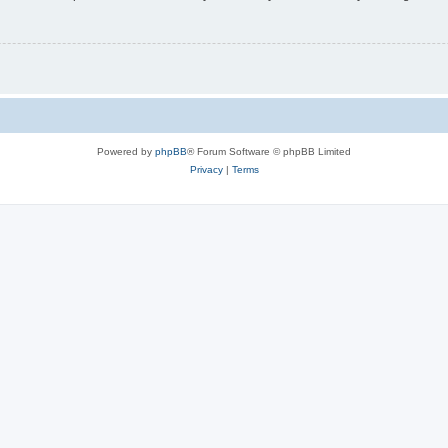
Powered by
phpBB
® Forum Software © phpBB Limited
Privacy
|
Terms