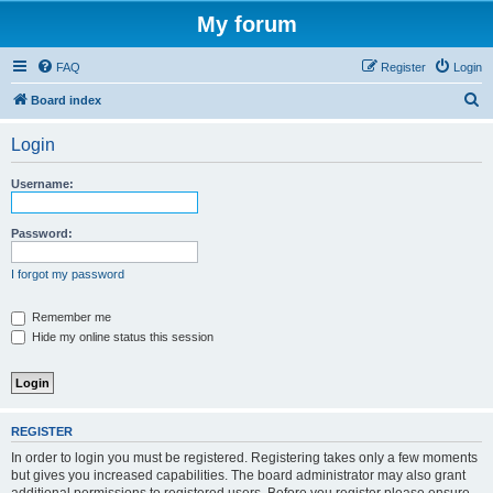
My forum
FAQ
Register
Login
S
Board index
e
Login
a
r
Username:
c
h
Password:
I forgot my password
Remember me
Hide my online status this session
REGISTER
In order to login you must be registered. Registering takes only a few moments
but gives you increased capabilities. The board administrator may also grant
additional permissions to registered users. Before you register please ensure