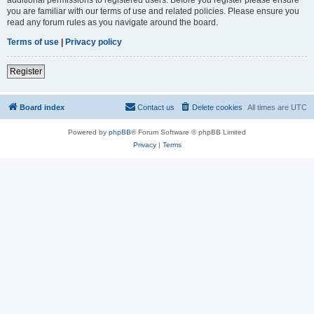
you are familiar with our terms of use and related policies. Please ensure you
read any forum rules as you navigate around the board.
Terms of use
|
Privacy policy
Register
Board index
Contact us
Delete cookies
All times are
UTC
Powered by
phpBB
® Forum Software © phpBB Limited
Privacy
|
Terms