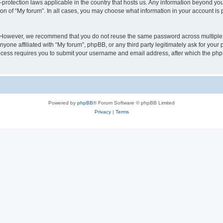
a-protection laws applicable in the country that hosts us. Any information beyond 
ion of “My forum”. In all cases, you may choose what information in your account is p
. However, we recommend that you do not reuse the same password across multiple 
yone affiliated with “My forum”, phpBB, or any third party legitimately ask for your 
cess requires you to submit your username and email address, after which the php
Powered by
phpBB
® Forum Software © phpBB Limited
Privacy
|
Terms