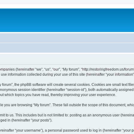
companies (hereinafter “we”, “us”, “our”, “My forum”, “http://restoringfreedom.us/foru
 information collected during your use of this site (hereinafter “your information”
orum”, the phpBB software will create several cookies. Cookies are small text files
 anonymous session identifier (hereinafter “session-id”), both automatically assigne
bout which topics you have read, thereby improving your user experience.
e you are browsing “My forum”. These fall outside the scope of this document, whi
t to us. This includes but is not limited to: posting as an anonymous user (hereina
ged in (hereinafter “your posts”).
inafter “your username”), a personal password used to log in (hereinafter “your pa