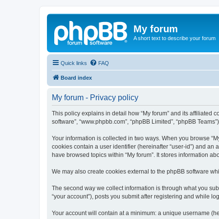
My forum
A short text to describe your forum
Quick links
FAQ
Board index
My forum - Privacy policy
This policy explains in detail how “My forum” and its affiliated 
software”, “www.phpbb.com”, “phpBB Limited”, “phpBB Teams”) use
Your information is collected in two ways. When you browse “My f
cookies contain a user identifier (hereinafter “user-id”) and an
have browsed topics within “My forum”. It stores information a
We may also create cookies external to the phpBB software whil
The second way we collect information is through what you submi
“your account”), posts you submit after registering and while log
Your account will contain at a minimum: a unique username (here