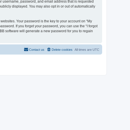
your username, password, and email address that is requested
ublicly displayed. You may also opt in or out of automatically
websites. Your password is the key to your account on “My
password. If you forget your password, you can use the “I forgot
BB software will generate a new password for you to regain
Contact us
Delete cookies
All times are
UTC