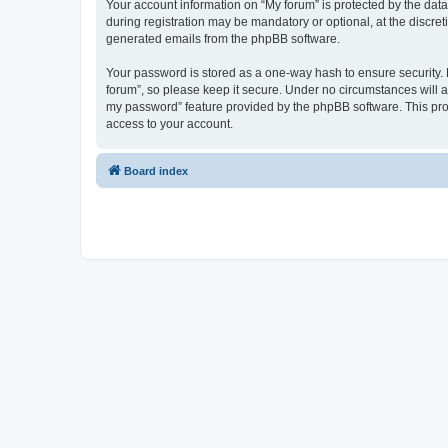
Your account information on “My forum” is protected by the dat
during registration may be mandatory or optional, at the discret
generated emails from the phpBB software.
Your password is stored as a one-way hash to ensure security
forum”, so please keep it secure. Under no circumstances will an
my password” feature provided by the phpBB software. This pro
access to your account.
Board index