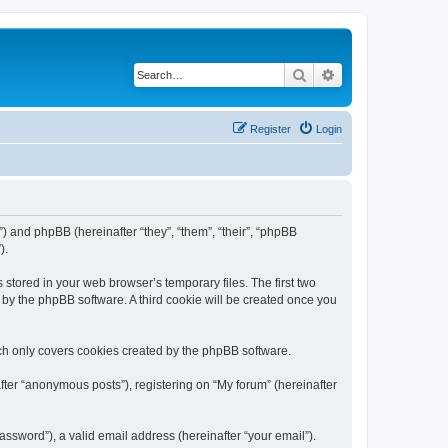
Search
Advanced search
Register
Login
m”) and phpBB (hereinafter “they”, “them”, “their”, “phpBB
).
 stored in your web browser’s temporary files. The first two
d by the phpBB software. A third cookie will be created once you
ch only covers cookies created by the phpBB software.
fter “anonymous posts”), registering on “My forum” (hereinafter
ssword”), a valid email address (hereinafter “your email”).