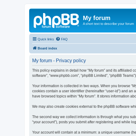
My forum
A short text to describe your forum
Quick links
FAQ
Board index
My forum - Privacy policy
This policy explains in detail how “My forum” and its affiliated 
software”, “www.phpbb.com”, “phpBB Limited”, “phpBB Teams”) use
Your information is collected in two ways. When you browse “My f
cookies contain a user identifier (hereinafter “user-id”) and an
have browsed topics within “My forum”. It stores information a
We may also create cookies external to the phpBB software whil
The second way we collect information is through what you submi
“your account”), posts you submit after registering and while log
Your account will contain at a minimum: a unique username (here