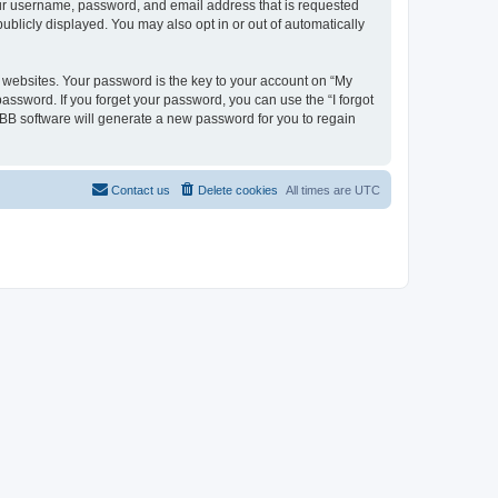
your username, password, and email address that is requested
ublicly displayed. You may also opt in or out of automatically
websites. Your password is the key to your account on “My
password. If you forget your password, you can use the “I forgot
BB software will generate a new password for you to regain
Contact us
Delete cookies
All times are
UTC