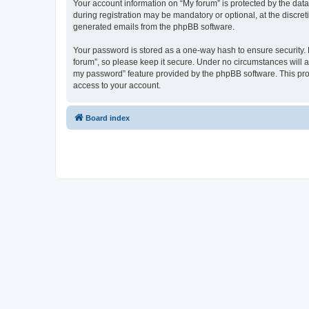
Your account information on “My forum” is protected by the dat
during registration may be mandatory or optional, at the discret
generated emails from the phpBB software.
Your password is stored as a one-way hash to ensure security
forum”, so please keep it secure. Under no circumstances will an
my password” feature provided by the phpBB software. This pro
access to your account.
Board index