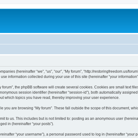
companies (hereinafter “we”, “us”, “our”, “My forum”, “http://restoringfreedom.us/foru
 information collected during your use of this site (hereinafter “your information”
orum”, the phpBB software will create several cookies. Cookies are small text files
 anonymous session identifier (hereinafter “session-id”), both automatically assigne
bout which topics you have read, thereby improving your user experience.
e you are browsing “My forum”. These fall outside the scope of this document, whi
t to us. This includes but is not limited to: posting as an anonymous user (hereina
ged in (hereinafter “your posts”).
inafter “your username”), a personal password used to log in (hereinafter “your pa