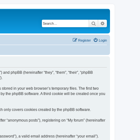
Search
Advanced search
Register
Login
m”) and phpBB (hereinafter “they”, “them”, “their”, “phpBB
).
 stored in your web browser’s temporary files. The first two
d by the phpBB software. A third cookie will be created once you
ch only covers cookies created by the phpBB software.
fter “anonymous posts”), registering on “My forum” (hereinafter
ssword”), a valid email address (hereinafter “your email”).