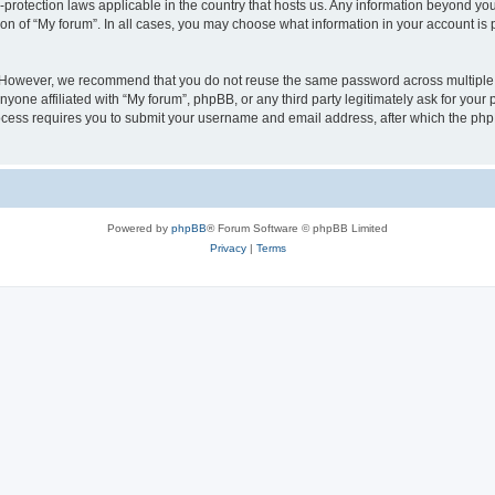
a-protection laws applicable in the country that hosts us. Any information beyond 
ion of “My forum”. In all cases, you may choose what information in your account is p
. However, we recommend that you do not reuse the same password across multiple 
yone affiliated with “My forum”, phpBB, or any third party legitimately ask for your 
cess requires you to submit your username and email address, after which the php
Powered by
phpBB
® Forum Software © phpBB Limited
Privacy
|
Terms