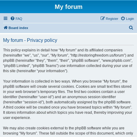
My forum
FAQ
Register
Login
S
Board index
e
My forum - Privacy policy
a
r
This policy explains in detail how “My forum” and its affiliated companies
(hereinafter “we”, “us”, “our”, “My forum”, “http://restoringfreedom.us/forum”) and
c
phpBB (hereinafter “they”, “them”, “their”, “phpBB software”, “www.phpbb.com”,
h
“phpBB Limited”, “phpBB Teams”) use information collected during your use of
this site (hereinafter “your information”).
Your information is collected in two ways. When you browse “My forum”, the
phpBB software will create several cookies. Cookies are small text files stored
in your web browser’s temporary files. The first two cookies contain a user
identifier (hereinafter “user-id”) and an anonymous session identifier
(hereinafter “session-id”), both automatically assigned by the phpBB software.
A third cookie will be created once you have browsed topics within “My forum”.
It stores information about which topics you have read, thereby improving your
user experience.
We may also create cookies external to the phpBB software while you are
browsing “My forum”. These fall outside the scope of this document, which only