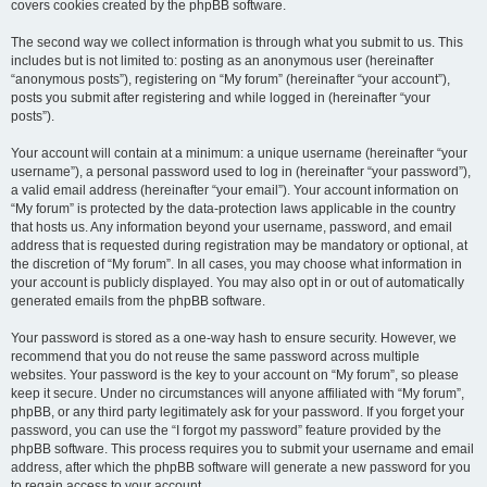
covers cookies created by the phpBB software.
The second way we collect information is through what you submit to us. This
includes but is not limited to: posting as an anonymous user (hereinafter
“anonymous posts”), registering on “My forum” (hereinafter “your account”),
posts you submit after registering and while logged in (hereinafter “your
posts”).
Your account will contain at a minimum: a unique username (hereinafter “your
username”), a personal password used to log in (hereinafter “your password”),
a valid email address (hereinafter “your email”). Your account information on
“My forum” is protected by the data-protection laws applicable in the country
that hosts us. Any information beyond your username, password, and email
address that is requested during registration may be mandatory or optional, at
the discretion of “My forum”. In all cases, you may choose what information in
your account is publicly displayed. You may also opt in or out of automatically
generated emails from the phpBB software.
Your password is stored as a one-way hash to ensure security. However, we
recommend that you do not reuse the same password across multiple
websites. Your password is the key to your account on “My forum”, so please
keep it secure. Under no circumstances will anyone affiliated with “My forum”,
phpBB, or any third party legitimately ask for your password. If you forget your
password, you can use the “I forgot my password” feature provided by the
phpBB software. This process requires you to submit your username and email
address, after which the phpBB software will generate a new password for you
to regain access to your account.