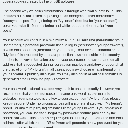
covers cookies created by the phpBB software.
The second way we collect information is through what you submit to us. This
includes but is not limited to: posting as an anonymous user (hereinafter
“anonymous posts”), registering on “My forum” (hereinafter “your account”),
posts you submit after registering and while logged in (hereinafter “your
posts”).
Your account will contain at a minimum: a unique username (hereinafter “your
username”), a personal password used to log in (hereinafter “your password”),
a valid email address (hereinafter “your email”). Your account information on
“My forum” is protected by the data-protection laws applicable in the country
that hosts us. Any information beyond your username, password, and email
address that is requested during registration may be mandatory or optional, at
the discretion of “My forum”. In all cases, you may choose what information in
your account is publicly displayed. You may also opt in or out of automatically
generated emails from the phpBB software.
Your password is stored as a one-way hash to ensure security. However, we
recommend that you do not reuse the same password across multiple
websites. Your password is the key to your account on “My forum”, so please
keep it secure. Under no circumstances will anyone affiliated with “My forum”,
phpBB, or any third party legitimately ask for your password. If you forget your
password, you can use the “I forgot my password” feature provided by the
phpBB software. This process requires you to submit your username and email
address, after which the phpBB software will generate a new password for you
to regain access to your account.