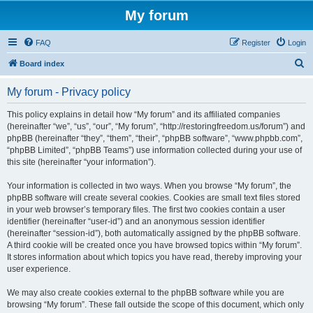
My forum
FAQ
Register
Login
S
Board index
e
My forum - Privacy policy
a
r
This policy explains in detail how “My forum” and its affiliated companies
(hereinafter “we”, “us”, “our”, “My forum”, “http://restoringfreedom.us/forum”) and
c
phpBB (hereinafter “they”, “them”, “their”, “phpBB software”, “www.phpbb.com”,
h
“phpBB Limited”, “phpBB Teams”) use information collected during your use of
this site (hereinafter “your information”).
Your information is collected in two ways. When you browse “My forum”, the
phpBB software will create several cookies. Cookies are small text files stored
in your web browser’s temporary files. The first two cookies contain a user
identifier (hereinafter “user-id”) and an anonymous session identifier
(hereinafter “session-id”), both automatically assigned by the phpBB software.
A third cookie will be created once you have browsed topics within “My forum”.
It stores information about which topics you have read, thereby improving your
user experience.
We may also create cookies external to the phpBB software while you are
browsing “My forum”. These fall outside the scope of this document, which only