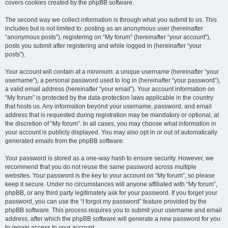
covers cookies created by the phpBB software.
The second way we collect information is through what you submit to us. This
includes but is not limited to: posting as an anonymous user (hereinafter
“anonymous posts”), registering on “My forum” (hereinafter “your account”),
posts you submit after registering and while logged in (hereinafter “your
posts”).
Your account will contain at a minimum: a unique username (hereinafter “your
username”), a personal password used to log in (hereinafter “your password”),
a valid email address (hereinafter “your email”). Your account information on
“My forum” is protected by the data-protection laws applicable in the country
that hosts us. Any information beyond your username, password, and email
address that is requested during registration may be mandatory or optional, at
the discretion of “My forum”. In all cases, you may choose what information in
your account is publicly displayed. You may also opt in or out of automatically
generated emails from the phpBB software.
Your password is stored as a one-way hash to ensure security. However, we
recommend that you do not reuse the same password across multiple
websites. Your password is the key to your account on “My forum”, so please
keep it secure. Under no circumstances will anyone affiliated with “My forum”,
phpBB, or any third party legitimately ask for your password. If you forget your
password, you can use the “I forgot my password” feature provided by the
phpBB software. This process requires you to submit your username and email
address, after which the phpBB software will generate a new password for you
to regain access to your account.