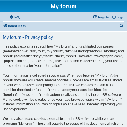
My forum
FAQ
Register
Login
S
Board index
e
My forum - Privacy policy
a
r
This policy explains in detail how “My forum” and its affiliated companies
(hereinafter “we”, “us”, “our”, “My forum”, “http://restoringfreedom.us/forum”) and
c
phpBB (hereinafter “they”, “them”, “their”, “phpBB software”, “www.phpbb.com”,
h
“phpBB Limited”, “phpBB Teams”) use information collected during your use of
this site (hereinafter “your information”).
Your information is collected in two ways. When you browse “My forum”, the
phpBB software will create several cookies. Cookies are small text files stored
in your web browser’s temporary files. The first two cookies contain a user
identifier (hereinafter “user-id”) and an anonymous session identifier
(hereinafter “session-id”), both automatically assigned by the phpBB software.
A third cookie will be created once you have browsed topics within “My forum”.
It stores information about which topics you have read, thereby improving your
user experience.
We may also create cookies external to the phpBB software while you are
browsing “My forum”. These fall outside the scope of this document, which only