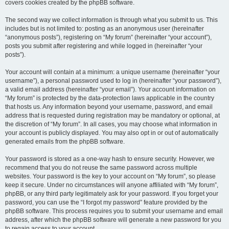
covers cookies created by the phpBB software.
The second way we collect information is through what you submit to us. This
includes but is not limited to: posting as an anonymous user (hereinafter
“anonymous posts”), registering on “My forum” (hereinafter “your account”),
posts you submit after registering and while logged in (hereinafter “your
posts”).
Your account will contain at a minimum: a unique username (hereinafter “your
username”), a personal password used to log in (hereinafter “your password”),
a valid email address (hereinafter “your email”). Your account information on
“My forum” is protected by the data-protection laws applicable in the country
that hosts us. Any information beyond your username, password, and email
address that is requested during registration may be mandatory or optional, at
the discretion of “My forum”. In all cases, you may choose what information in
your account is publicly displayed. You may also opt in or out of automatically
generated emails from the phpBB software.
Your password is stored as a one-way hash to ensure security. However, we
recommend that you do not reuse the same password across multiple
websites. Your password is the key to your account on “My forum”, so please
keep it secure. Under no circumstances will anyone affiliated with “My forum”,
phpBB, or any third party legitimately ask for your password. If you forget your
password, you can use the “I forgot my password” feature provided by the
phpBB software. This process requires you to submit your username and email
address, after which the phpBB software will generate a new password for you
to regain access to your account.