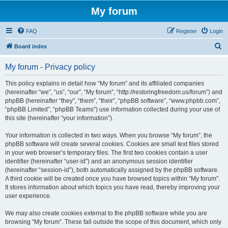
My forum
FAQ
Register
Login
S
Board index
e
My forum - Privacy policy
a
r
This policy explains in detail how “My forum” and its affiliated companies
(hereinafter “we”, “us”, “our”, “My forum”, “http://restoringfreedom.us/forum”) and
c
phpBB (hereinafter “they”, “them”, “their”, “phpBB software”, “www.phpbb.com”,
h
“phpBB Limited”, “phpBB Teams”) use information collected during your use of
this site (hereinafter “your information”).
Your information is collected in two ways. When you browse “My forum”, the
phpBB software will create several cookies. Cookies are small text files stored
in your web browser’s temporary files. The first two cookies contain a user
identifier (hereinafter “user-id”) and an anonymous session identifier
(hereinafter “session-id”), both automatically assigned by the phpBB software.
A third cookie will be created once you have browsed topics within “My forum”.
It stores information about which topics you have read, thereby improving your
user experience.
We may also create cookies external to the phpBB software while you are
browsing “My forum”. These fall outside the scope of this document, which only