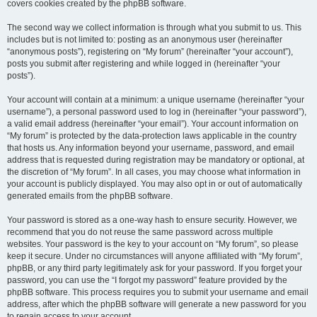
covers cookies created by the phpBB software.
The second way we collect information is through what you submit to us. This
includes but is not limited to: posting as an anonymous user (hereinafter
“anonymous posts”), registering on “My forum” (hereinafter “your account”),
posts you submit after registering and while logged in (hereinafter “your
posts”).
Your account will contain at a minimum: a unique username (hereinafter “your
username”), a personal password used to log in (hereinafter “your password”),
a valid email address (hereinafter “your email”). Your account information on
“My forum” is protected by the data-protection laws applicable in the country
that hosts us. Any information beyond your username, password, and email
address that is requested during registration may be mandatory or optional, at
the discretion of “My forum”. In all cases, you may choose what information in
your account is publicly displayed. You may also opt in or out of automatically
generated emails from the phpBB software.
Your password is stored as a one-way hash to ensure security. However, we
recommend that you do not reuse the same password across multiple
websites. Your password is the key to your account on “My forum”, so please
keep it secure. Under no circumstances will anyone affiliated with “My forum”,
phpBB, or any third party legitimately ask for your password. If you forget your
password, you can use the “I forgot my password” feature provided by the
phpBB software. This process requires you to submit your username and email
address, after which the phpBB software will generate a new password for you
to regain access to your account.