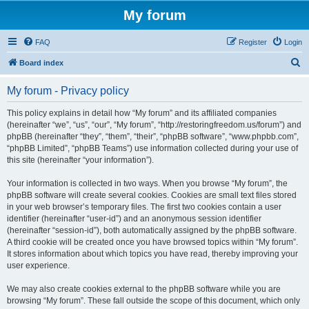
My forum
FAQ
Register
Login
S
Board index
e
My forum - Privacy policy
a
r
This policy explains in detail how “My forum” and its affiliated companies
(hereinafter “we”, “us”, “our”, “My forum”, “http://restoringfreedom.us/forum”) and
c
phpBB (hereinafter “they”, “them”, “their”, “phpBB software”, “www.phpbb.com”,
h
“phpBB Limited”, “phpBB Teams”) use information collected during your use of
this site (hereinafter “your information”).
Your information is collected in two ways. When you browse “My forum”, the
phpBB software will create several cookies. Cookies are small text files stored
in your web browser’s temporary files. The first two cookies contain a user
identifier (hereinafter “user-id”) and an anonymous session identifier
(hereinafter “session-id”), both automatically assigned by the phpBB software.
A third cookie will be created once you have browsed topics within “My forum”.
It stores information about which topics you have read, thereby improving your
user experience.
We may also create cookies external to the phpBB software while you are
browsing “My forum”. These fall outside the scope of this document, which only