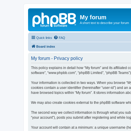
My forum
A short text to describe your forum
Quick links
FAQ
Board index
My forum - Privacy policy
This policy explains in detail how “My forum” and its affiliated 
software”, “www.phpbb.com”, “phpBB Limited”, “phpBB Teams”) use
Your information is collected in two ways. When you browse “My f
cookies contain a user identifier (hereinafter “user-id”) and an
have browsed topics within “My forum”. It stores information a
We may also create cookies external to the phpBB software whil
The second way we collect information is through what you submi
“your account”), posts you submit after registering and while log
Your account will contain at a minimum: a unique username (here