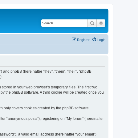
Search
Advanced search
Register
Login
m”) and phpBB (hereinafter “they”, “them”, “their”, “phpBB
).
 stored in your web browser’s temporary files. The first two
d by the phpBB software. A third cookie will be created once you
ch only covers cookies created by the phpBB software.
fter “anonymous posts”), registering on “My forum” (hereinafter
ssword”), a valid email address (hereinafter “your email”).