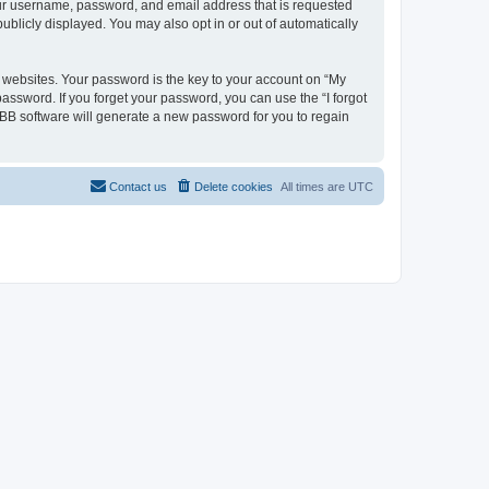
your username, password, and email address that is requested
ublicly displayed. You may also opt in or out of automatically
websites. Your password is the key to your account on “My
password. If you forget your password, you can use the “I forgot
BB software will generate a new password for you to regain
Contact us
Delete cookies
All times are
UTC