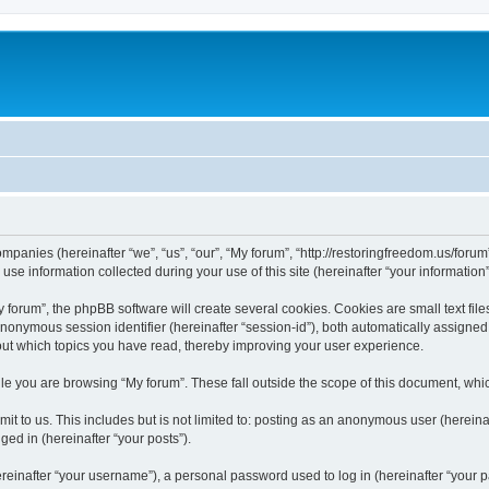
companies (hereinafter “we”, “us”, “our”, “My forum”, “http://restoringfreedom.us/foru
 information collected during your use of this site (hereinafter “your information”
orum”, the phpBB software will create several cookies. Cookies are small text files
 anonymous session identifier (hereinafter “session-id”), both automatically assigne
bout which topics you have read, thereby improving your user experience.
e you are browsing “My forum”. These fall outside the scope of this document, whi
t to us. This includes but is not limited to: posting as an anonymous user (hereina
ged in (hereinafter “your posts”).
inafter “your username”), a personal password used to log in (hereinafter “your pa