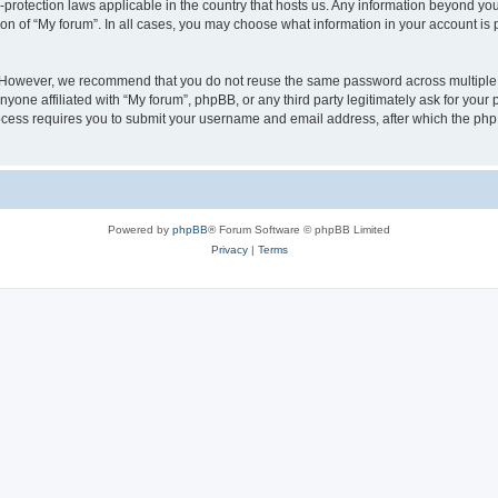
a-protection laws applicable in the country that hosts us. Any information beyond 
ion of “My forum”. In all cases, you may choose what information in your account is p
. However, we recommend that you do not reuse the same password across multiple 
yone affiliated with “My forum”, phpBB, or any third party legitimately ask for your 
cess requires you to submit your username and email address, after which the php
Powered by
phpBB
® Forum Software © phpBB Limited
Privacy
|
Terms