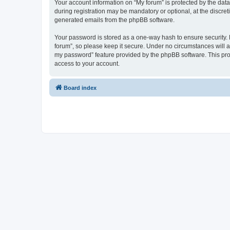
Your account information on “My forum” is protected by the dat
during registration may be mandatory or optional, at the discret
generated emails from the phpBB software.
Your password is stored as a one-way hash to ensure security
forum”, so please keep it secure. Under no circumstances will an
my password” feature provided by the phpBB software. This pro
access to your account.
Board index