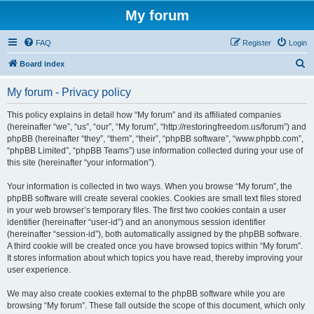
My forum
FAQ
Register
Login
S
Board index
e
My forum - Privacy policy
a
r
This policy explains in detail how “My forum” and its affiliated companies
(hereinafter “we”, “us”, “our”, “My forum”, “http://restoringfreedom.us/forum”) and
c
phpBB (hereinafter “they”, “them”, “their”, “phpBB software”, “www.phpbb.com”,
h
“phpBB Limited”, “phpBB Teams”) use information collected during your use of
this site (hereinafter “your information”).
Your information is collected in two ways. When you browse “My forum”, the
phpBB software will create several cookies. Cookies are small text files stored
in your web browser’s temporary files. The first two cookies contain a user
identifier (hereinafter “user-id”) and an anonymous session identifier
(hereinafter “session-id”), both automatically assigned by the phpBB software.
A third cookie will be created once you have browsed topics within “My forum”.
It stores information about which topics you have read, thereby improving your
user experience.
We may also create cookies external to the phpBB software while you are
browsing “My forum”. These fall outside the scope of this document, which only