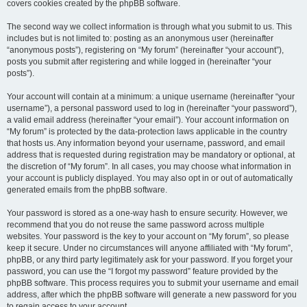
covers cookies created by the phpBB software.
The second way we collect information is through what you submit to us. This
includes but is not limited to: posting as an anonymous user (hereinafter
“anonymous posts”), registering on “My forum” (hereinafter “your account”),
posts you submit after registering and while logged in (hereinafter “your
posts”).
Your account will contain at a minimum: a unique username (hereinafter “your
username”), a personal password used to log in (hereinafter “your password”),
a valid email address (hereinafter “your email”). Your account information on
“My forum” is protected by the data-protection laws applicable in the country
that hosts us. Any information beyond your username, password, and email
address that is requested during registration may be mandatory or optional, at
the discretion of “My forum”. In all cases, you may choose what information in
your account is publicly displayed. You may also opt in or out of automatically
generated emails from the phpBB software.
Your password is stored as a one-way hash to ensure security. However, we
recommend that you do not reuse the same password across multiple
websites. Your password is the key to your account on “My forum”, so please
keep it secure. Under no circumstances will anyone affiliated with “My forum”,
phpBB, or any third party legitimately ask for your password. If you forget your
password, you can use the “I forgot my password” feature provided by the
phpBB software. This process requires you to submit your username and email
address, after which the phpBB software will generate a new password for you
to regain access to your account.