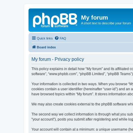
My forum
A short text to describe your forum
Quick links
FAQ
Board index
My forum - Privacy policy
This policy explains in detail how “My forum” and its affiliated 
software”, “www.phpbb.com”, “phpBB Limited”, “phpBB Teams”) use
Your information is collected in two ways. When you browse “My f
cookies contain a user identifier (hereinafter “user-id”) and an
have browsed topics within “My forum”. It stores information a
We may also create cookies external to the phpBB software whil
The second way we collect information is through what you submi
“your account”), posts you submit after registering and while log
Your account will contain at a minimum: a unique username (here