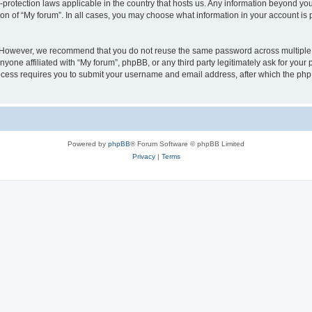
a-protection laws applicable in the country that hosts us. Any information beyond 
ion of “My forum”. In all cases, you may choose what information in your account is p
. However, we recommend that you do not reuse the same password across multiple 
yone affiliated with “My forum”, phpBB, or any third party legitimately ask for your 
cess requires you to submit your username and email address, after which the php
Powered by
phpBB
® Forum Software © phpBB Limited
Privacy
|
Terms