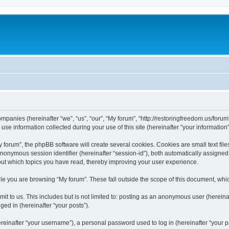
companies (hereinafter “we”, “us”, “our”, “My forum”, “http://restoringfreedom.us/foru
 information collected during your use of this site (hereinafter “your information”
orum”, the phpBB software will create several cookies. Cookies are small text files
 anonymous session identifier (hereinafter “session-id”), both automatically assigne
bout which topics you have read, thereby improving your user experience.
e you are browsing “My forum”. These fall outside the scope of this document, whi
t to us. This includes but is not limited to: posting as an anonymous user (hereina
ged in (hereinafter “your posts”).
inafter “your username”), a personal password used to log in (hereinafter “your pa