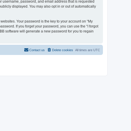
your username, password, and email address that is requested
ublicly displayed. You may also opt in or out of automatically
websites. Your password is the key to your account on “My
password. If you forget your password, you can use the “I forgot
BB software will generate a new password for you to regain
Contact us
Delete cookies
All times are
UTC