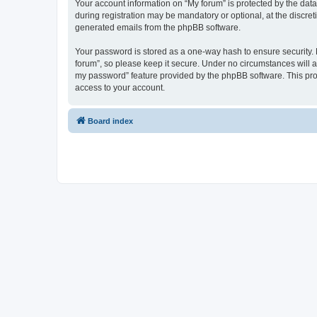
Your account information on “My forum” is protected by the dat
during registration may be mandatory or optional, at the discret
generated emails from the phpBB software.
Your password is stored as a one-way hash to ensure security
forum”, so please keep it secure. Under no circumstances will an
my password” feature provided by the phpBB software. This pro
access to your account.
Board index