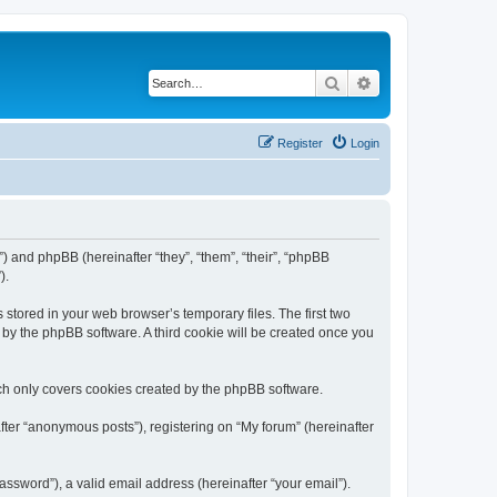
Search
Advanced search
Register
Login
m”) and phpBB (hereinafter “they”, “them”, “their”, “phpBB
).
 stored in your web browser’s temporary files. The first two
d by the phpBB software. A third cookie will be created once you
ch only covers cookies created by the phpBB software.
fter “anonymous posts”), registering on “My forum” (hereinafter
ssword”), a valid email address (hereinafter “your email”).