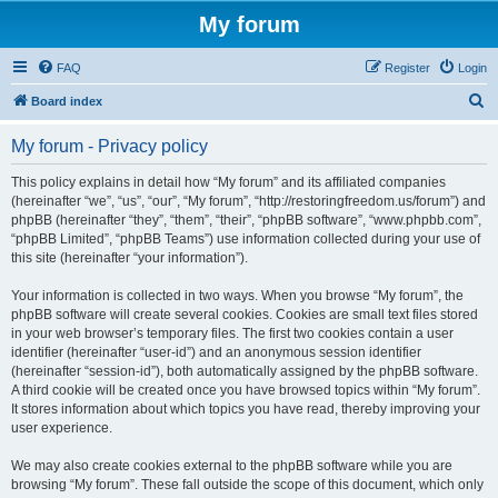
My forum
FAQ
Register
Login
S
Board index
e
My forum - Privacy policy
a
r
This policy explains in detail how “My forum” and its affiliated companies
(hereinafter “we”, “us”, “our”, “My forum”, “http://restoringfreedom.us/forum”) and
c
phpBB (hereinafter “they”, “them”, “their”, “phpBB software”, “www.phpbb.com”,
h
“phpBB Limited”, “phpBB Teams”) use information collected during your use of
this site (hereinafter “your information”).
Your information is collected in two ways. When you browse “My forum”, the
phpBB software will create several cookies. Cookies are small text files stored
in your web browser’s temporary files. The first two cookies contain a user
identifier (hereinafter “user-id”) and an anonymous session identifier
(hereinafter “session-id”), both automatically assigned by the phpBB software.
A third cookie will be created once you have browsed topics within “My forum”.
It stores information about which topics you have read, thereby improving your
user experience.
We may also create cookies external to the phpBB software while you are
browsing “My forum”. These fall outside the scope of this document, which only