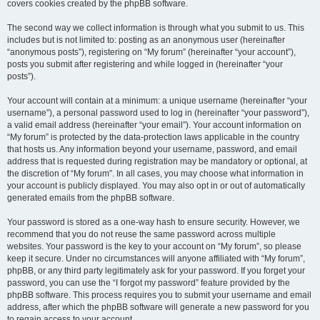
covers cookies created by the phpBB software.
The second way we collect information is through what you submit to us. This
includes but is not limited to: posting as an anonymous user (hereinafter
“anonymous posts”), registering on “My forum” (hereinafter “your account”),
posts you submit after registering and while logged in (hereinafter “your
posts”).
Your account will contain at a minimum: a unique username (hereinafter “your
username”), a personal password used to log in (hereinafter “your password”),
a valid email address (hereinafter “your email”). Your account information on
“My forum” is protected by the data-protection laws applicable in the country
that hosts us. Any information beyond your username, password, and email
address that is requested during registration may be mandatory or optional, at
the discretion of “My forum”. In all cases, you may choose what information in
your account is publicly displayed. You may also opt in or out of automatically
generated emails from the phpBB software.
Your password is stored as a one-way hash to ensure security. However, we
recommend that you do not reuse the same password across multiple
websites. Your password is the key to your account on “My forum”, so please
keep it secure. Under no circumstances will anyone affiliated with “My forum”,
phpBB, or any third party legitimately ask for your password. If you forget your
password, you can use the “I forgot my password” feature provided by the
phpBB software. This process requires you to submit your username and email
address, after which the phpBB software will generate a new password for you
to regain access to your account.