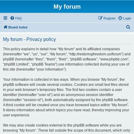
My forum
FAQ
Register
Login
S
Board index
e
My forum - Privacy policy
a
r
This policy explains in detail how “My forum” and its affiliated companies
(hereinafter “we”, “us”, “our”, “My forum”, “http://restoringfreedom.us/forum”) and
c
phpBB (hereinafter “they”, “them”, “their”, “phpBB software”, “www.phpbb.com”,
h
“phpBB Limited”, “phpBB Teams”) use information collected during your use of
this site (hereinafter “your information”).
Your information is collected in two ways. When you browse “My forum”, the
phpBB software will create several cookies. Cookies are small text files stored
in your web browser’s temporary files. The first two cookies contain a user
identifier (hereinafter “user-id”) and an anonymous session identifier
(hereinafter “session-id”), both automatically assigned by the phpBB software.
A third cookie will be created once you have browsed topics within “My forum”.
It stores information about which topics you have read, thereby improving your
user experience.
We may also create cookies external to the phpBB software while you are
browsing “My forum”. These fall outside the scope of this document, which only