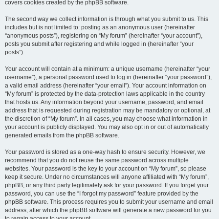
covers cookies created by the phpBB software.
The second way we collect information is through what you submit to us. This
includes but is not limited to: posting as an anonymous user (hereinafter
“anonymous posts”), registering on “My forum” (hereinafter “your account”),
posts you submit after registering and while logged in (hereinafter “your
posts”).
Your account will contain at a minimum: a unique username (hereinafter “your
username”), a personal password used to log in (hereinafter “your password”),
a valid email address (hereinafter “your email”). Your account information on
“My forum” is protected by the data-protection laws applicable in the country
that hosts us. Any information beyond your username, password, and email
address that is requested during registration may be mandatory or optional, at
the discretion of “My forum”. In all cases, you may choose what information in
your account is publicly displayed. You may also opt in or out of automatically
generated emails from the phpBB software.
Your password is stored as a one-way hash to ensure security. However, we
recommend that you do not reuse the same password across multiple
websites. Your password is the key to your account on “My forum”, so please
keep it secure. Under no circumstances will anyone affiliated with “My forum”,
phpBB, or any third party legitimately ask for your password. If you forget your
password, you can use the “I forgot my password” feature provided by the
phpBB software. This process requires you to submit your username and email
address, after which the phpBB software will generate a new password for you
to regain access to your account.