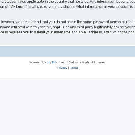
a-protection laws applicable in the country that hosts us. Any information beyond 
ion of “My forum”. In all cases, you may choose what information in your account is p
. However, we recommend that you do not reuse the same password across multiple 
yone affiliated with “My forum”, phpBB, or any third party legitimately ask for your 
cess requires you to submit your username and email address, after which the php
Powered by
phpBB
® Forum Software © phpBB Limited
Privacy
|
Terms