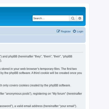
Search
Advanced search
Register
Login
m”) and phpBB (hereinafter “they”, “them”, “their”, “phpBB
).
 stored in your web browser’s temporary files. The first two
d by the phpBB software. A third cookie will be created once you
ch only covers cookies created by the phpBB software.
fter “anonymous posts”), registering on “My forum” (hereinafter
ssword”), a valid email address (hereinafter “your email”).