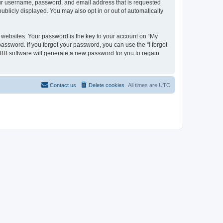
your username, password, and email address that is requested
ublicly displayed. You may also opt in or out of automatically
websites. Your password is the key to your account on “My
password. If you forget your password, you can use the “I forgot
BB software will generate a new password for you to regain
Contact us
Delete cookies
All times are
UTC