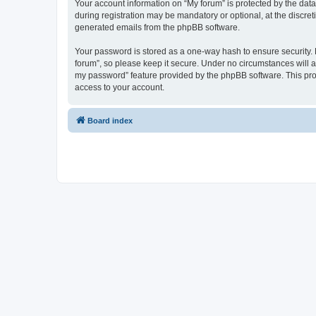
Your account information on “My forum” is protected by the dat
during registration may be mandatory or optional, at the discret
generated emails from the phpBB software.
Your password is stored as a one-way hash to ensure security
forum”, so please keep it secure. Under no circumstances will an
my password” feature provided by the phpBB software. This pro
access to your account.
Board index