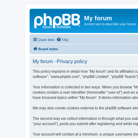
My forum
A short text to describe your forum
Quick links
FAQ
Board index
My forum - Privacy policy
This policy explains in detail how “My forum” and its affiliated 
software”, “www.phpbb.com”, “phpBB Limited”, “phpBB Teams”) use
Your information is collected in two ways. When you browse “My f
cookies contain a user identifier (hereinafter “user-id”) and an
have browsed topics within “My forum”. It stores information a
We may also create cookies external to the phpBB software whil
The second way we collect information is through what you submi
“your account”), posts you submit after registering and while log
Your account will contain at a minimum: a unique username (here