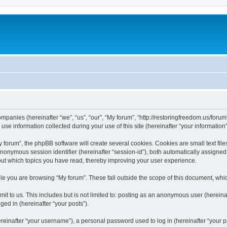
companies (hereinafter “we”, “us”, “our”, “My forum”, “http://restoringfreedom.us/foru
 information collected during your use of this site (hereinafter “your information”
orum”, the phpBB software will create several cookies. Cookies are small text files
 anonymous session identifier (hereinafter “session-id”), both automatically assigne
bout which topics you have read, thereby improving your user experience.
e you are browsing “My forum”. These fall outside the scope of this document, whi
t to us. This includes but is not limited to: posting as an anonymous user (hereina
ged in (hereinafter “your posts”).
inafter “your username”), a personal password used to log in (hereinafter “your pa