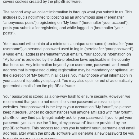
covers cookies created by the phpBB software.
The second way we collect information is through what you submit to us. This
includes but is not limited to: posting as an anonymous user (hereinafter
“anonymous posts”), registering on “My forum” (hereinafter “your account”),
posts you submit after registering and while logged in (hereinafter “your
posts”).
Your account will contain at a minimum: a unique username (hereinafter “your
username”), a personal password used to log in (hereinafter “your password”),
a valid email address (hereinafter “your email”). Your account information on
“My forum” is protected by the data-protection laws applicable in the country
that hosts us. Any information beyond your username, password, and email
address that is requested during registration may be mandatory or optional, at
the discretion of “My forum”. In all cases, you may choose what information in
your account is publicly displayed. You may also opt in or out of automatically
generated emails from the phpBB software.
Your password is stored as a one-way hash to ensure security. However, we
recommend that you do not reuse the same password across multiple
websites. Your password is the key to your account on “My forum”, so please
keep it secure. Under no circumstances will anyone affiliated with “My forum”,
phpBB, or any third party legitimately ask for your password. If you forget your
password, you can use the “I forgot my password” feature provided by the
phpBB software. This process requires you to submit your username and email
address, after which the phpBB software will generate a new password for you
to regain access to your account.