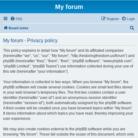
My forum
FAQ
Register
Login
S
Board index
e
My forum - Privacy policy
a
r
This policy explains in detail how “My forum” and its affiliated companies
(hereinafter “we”, “us”, “our”, “My forum”, “http://restoringfreedom.us/forum”) and
c
phpBB (hereinafter “they”, “them”, “their”, “phpBB software”, “www.phpbb.com”,
h
“phpBB Limited”, “phpBB Teams”) use information collected during your use of
this site (hereinafter “your information”).
Your information is collected in two ways. When you browse “My forum”, the
phpBB software will create several cookies. Cookies are small text files stored
in your web browser’s temporary files. The first two cookies contain a user
identifier (hereinafter “user-id”) and an anonymous session identifier
(hereinafter “session-id”), both automatically assigned by the phpBB software.
A third cookie will be created once you have browsed topics within “My forum”.
It stores information about which topics you have read, thereby improving your
user experience.
We may also create cookies external to the phpBB software while you are
browsing “My forum”. These fall outside the scope of this document, which only