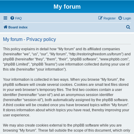
My forum
FAQ
Register
Login
S
Board index
e
My forum - Privacy policy
a
r
This policy explains in detail how “My forum” and its affiliated companies
(hereinafter “we”, “us”, “our”, “My forum”, “http://restoringfreedom.us/forum”) and
c
phpBB (hereinafter “they”, “them”, “their”, “phpBB software”, “www.phpbb.com”,
h
“phpBB Limited”, “phpBB Teams”) use information collected during your use of
this site (hereinafter “your information”).
Your information is collected in two ways. When you browse “My forum”, the
phpBB software will create several cookies. Cookies are small text files stored
in your web browser’s temporary files. The first two cookies contain a user
identifier (hereinafter “user-id”) and an anonymous session identifier
(hereinafter “session-id”), both automatically assigned by the phpBB software.
A third cookie will be created once you have browsed topics within “My forum”.
It stores information about which topics you have read, thereby improving your
user experience.
We may also create cookies external to the phpBB software while you are
browsing “My forum”. These fall outside the scope of this document, which only