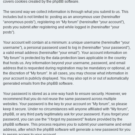
covers cookies created by the phpBB software.
The second way we collect information is through what you submit to us. This
includes but is not limited to: posting as an anonymous user (hereinafter
“anonymous posts”), registering on “My forum” (hereinafter “your account”),
posts you submit after registering and while logged in (hereinafter “your
posts”).
Your account will contain at a minimum: a unique username (hereinafter “your
username”), a personal password used to log in (hereinafter “your password”),
a valid email address (hereinafter “your email”). Your account information on
“My forum” is protected by the data-protection laws applicable in the country
that hosts us. Any information beyond your username, password, and email
address that is requested during registration may be mandatory or optional, at
the discretion of “My forum”. In all cases, you may choose what information in
your account is publicly displayed. You may also opt in or out of automatically
generated emails from the phpBB software.
Your password is stored as a one-way hash to ensure security. However, we
recommend that you do not reuse the same password across multiple
websites. Your password is the key to your account on “My forum”, so please
keep it secure. Under no circumstances will anyone affiliated with “My forum”,
phpBB, or any third party legitimately ask for your password. If you forget your
password, you can use the “I forgot my password” feature provided by the
phpBB software. This process requires you to submit your username and email
address, after which the phpBB software will generate a new password for you
to regain access to your account.