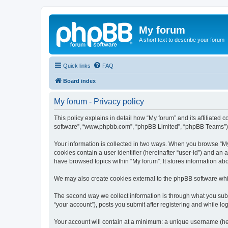
My forum
A short text to describe your forum
Quick links
FAQ
Board index
My forum - Privacy policy
This policy explains in detail how “My forum” and its affiliated 
software”, “www.phpbb.com”, “phpBB Limited”, “phpBB Teams”) use
Your information is collected in two ways. When you browse “My f
cookies contain a user identifier (hereinafter “user-id”) and an
have browsed topics within “My forum”. It stores information a
We may also create cookies external to the phpBB software whil
The second way we collect information is through what you submi
“your account”), posts you submit after registering and while log
Your account will contain at a minimum: a unique username (here