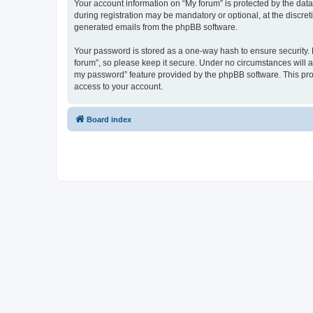
Your account information on “My forum” is protected by the dat
during registration may be mandatory or optional, at the discret
generated emails from the phpBB software.
Your password is stored as a one-way hash to ensure security
forum”, so please keep it secure. Under no circumstances will an
my password” feature provided by the phpBB software. This pro
access to your account.
Board index