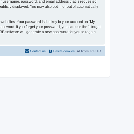
your username, password, and email address that is requested
ublicly displayed. You may also opt in or out of automatically
websites. Your password is the key to your account on “My
password. If you forget your password, you can use the “I forgot
BB software will generate a new password for you to regain
Contact us
Delete cookies
All times are
UTC