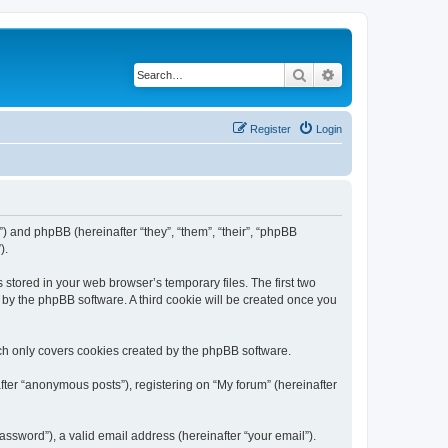
Search
Advanced search
Register
Login
m”) and phpBB (hereinafter “they”, “them”, “their”, “phpBB
).
 stored in your web browser’s temporary files. The first two
d by the phpBB software. A third cookie will be created once you
ch only covers cookies created by the phpBB software.
fter “anonymous posts”), registering on “My forum” (hereinafter
ssword”), a valid email address (hereinafter “your email”).