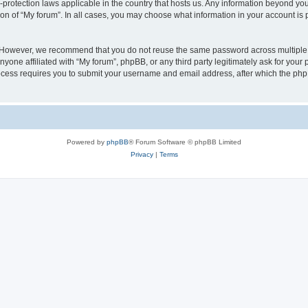
a-protection laws applicable in the country that hosts us. Any information beyond 
ion of “My forum”. In all cases, you may choose what information in your account is p
. However, we recommend that you do not reuse the same password across multiple 
yone affiliated with “My forum”, phpBB, or any third party legitimately ask for your 
cess requires you to submit your username and email address, after which the php
Powered by
phpBB
® Forum Software © phpBB Limited
Privacy
|
Terms