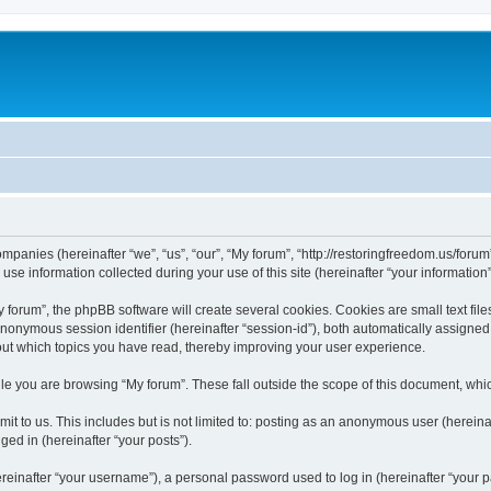
companies (hereinafter “we”, “us”, “our”, “My forum”, “http://restoringfreedom.us/foru
 information collected during your use of this site (hereinafter “your information”
orum”, the phpBB software will create several cookies. Cookies are small text files
 anonymous session identifier (hereinafter “session-id”), both automatically assigne
bout which topics you have read, thereby improving your user experience.
e you are browsing “My forum”. These fall outside the scope of this document, whi
t to us. This includes but is not limited to: posting as an anonymous user (hereina
ged in (hereinafter “your posts”).
inafter “your username”), a personal password used to log in (hereinafter “your pa