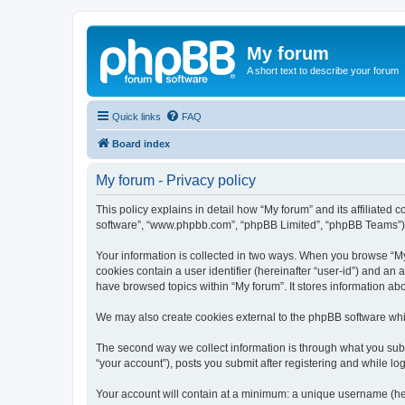
My forum
A short text to describe your forum
Quick links
FAQ
Board index
My forum - Privacy policy
This policy explains in detail how “My forum” and its affiliated 
software”, “www.phpbb.com”, “phpBB Limited”, “phpBB Teams”) use
Your information is collected in two ways. When you browse “My f
cookies contain a user identifier (hereinafter “user-id”) and an
have browsed topics within “My forum”. It stores information a
We may also create cookies external to the phpBB software whil
The second way we collect information is through what you submi
“your account”), posts you submit after registering and while log
Your account will contain at a minimum: a unique username (here