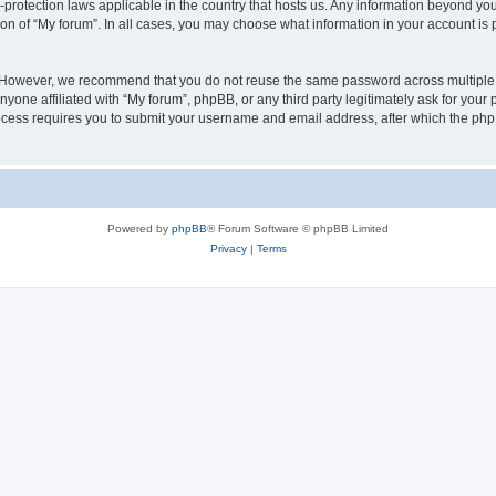
a-protection laws applicable in the country that hosts us. Any information beyond 
ion of “My forum”. In all cases, you may choose what information in your account is p
. However, we recommend that you do not reuse the same password across multiple 
yone affiliated with “My forum”, phpBB, or any third party legitimately ask for your 
cess requires you to submit your username and email address, after which the php
Powered by
phpBB
® Forum Software © phpBB Limited
Privacy
|
Terms