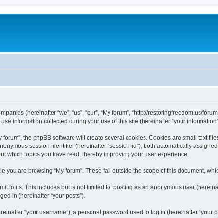
companies (hereinafter “we”, “us”, “our”, “My forum”, “http://restoringfreedom.us/foru
 information collected during your use of this site (hereinafter “your information”
orum”, the phpBB software will create several cookies. Cookies are small text files
 anonymous session identifier (hereinafter “session-id”), both automatically assigne
bout which topics you have read, thereby improving your user experience.
e you are browsing “My forum”. These fall outside the scope of this document, whi
t to us. This includes but is not limited to: posting as an anonymous user (hereina
ged in (hereinafter “your posts”).
inafter “your username”), a personal password used to log in (hereinafter “your pa