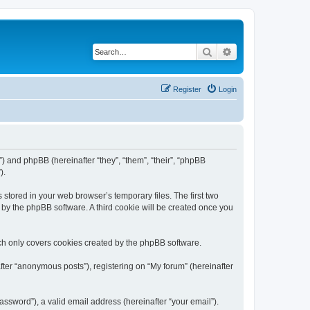
Search
Advanced search
Register
Login
m”) and phpBB (hereinafter “they”, “them”, “their”, “phpBB
).
 stored in your web browser’s temporary files. The first two
d by the phpBB software. A third cookie will be created once you
ch only covers cookies created by the phpBB software.
fter “anonymous posts”), registering on “My forum” (hereinafter
ssword”), a valid email address (hereinafter “your email”).