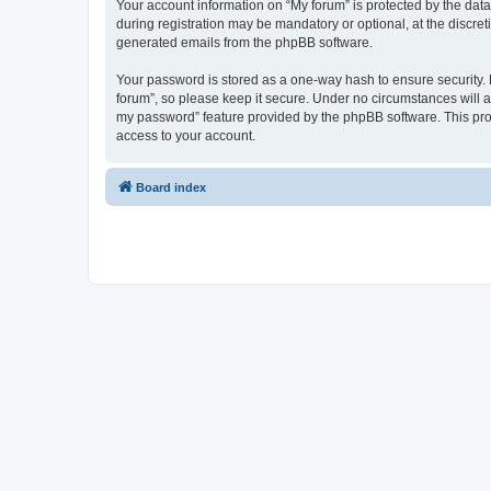
Your account information on “My forum” is protected by the dat
during registration may be mandatory or optional, at the discret
generated emails from the phpBB software.
Your password is stored as a one-way hash to ensure security
forum”, so please keep it secure. Under no circumstances will an
my password” feature provided by the phpBB software. This pro
access to your account.
Board index