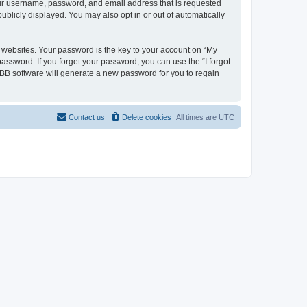
your username, password, and email address that is requested
ublicly displayed. You may also opt in or out of automatically
websites. Your password is the key to your account on “My
password. If you forget your password, you can use the “I forgot
BB software will generate a new password for you to regain
Contact us
Delete cookies
All times are
UTC