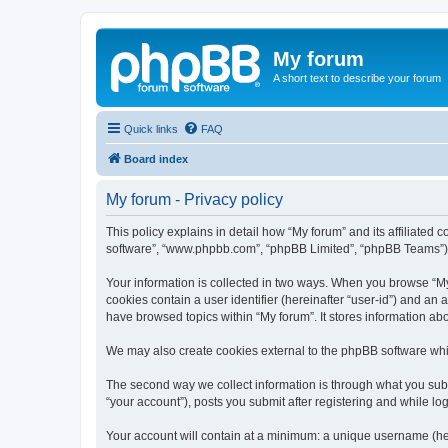
My forum
A short text to describe your forum
Quick links
FAQ
Board index
My forum - Privacy policy
This policy explains in detail how “My forum” and its affiliated 
software”, “www.phpbb.com”, “phpBB Limited”, “phpBB Teams”) use
Your information is collected in two ways. When you browse “My f
cookies contain a user identifier (hereinafter “user-id”) and an
have browsed topics within “My forum”. It stores information a
We may also create cookies external to the phpBB software whil
The second way we collect information is through what you submi
“your account”), posts you submit after registering and while log
Your account will contain at a minimum: a unique username (here