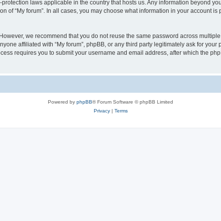
a-protection laws applicable in the country that hosts us. Any information beyond 
ion of “My forum”. In all cases, you may choose what information in your account is p
. However, we recommend that you do not reuse the same password across multiple 
yone affiliated with “My forum”, phpBB, or any third party legitimately ask for your 
cess requires you to submit your username and email address, after which the php
Powered by
phpBB
® Forum Software © phpBB Limited
Privacy
|
Terms