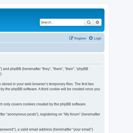
Search
Advanced search
Register
Login
m”) and phpBB (hereinafter “they”, “them”, “their”, “phpBB
).
 stored in your web browser’s temporary files. The first two
d by the phpBB software. A third cookie will be created once you
ch only covers cookies created by the phpBB software.
fter “anonymous posts”), registering on “My forum” (hereinafter
ssword”), a valid email address (hereinafter “your email”).