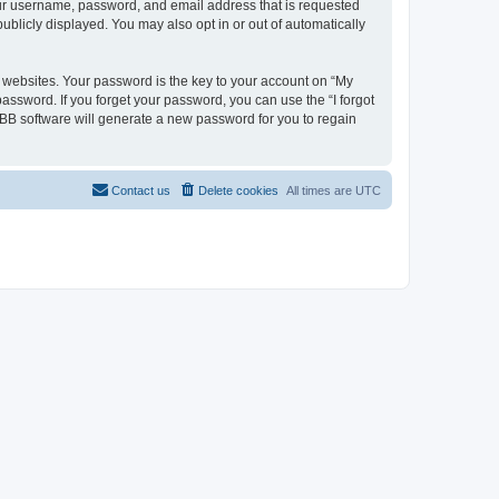
your username, password, and email address that is requested
ublicly displayed. You may also opt in or out of automatically
websites. Your password is the key to your account on “My
password. If you forget your password, you can use the “I forgot
BB software will generate a new password for you to regain
Contact us
Delete cookies
All times are
UTC