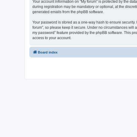
Your account information on “My forum” is protected by the dat
during registration may be mandatory or optional, at the discret
generated emails from the phpBB software.
Your password is stored as a one-way hash to ensure security
forum”, so please keep it secure. Under no circumstances will an
my password” feature provided by the phpBB software. This pro
access to your account.
Board index