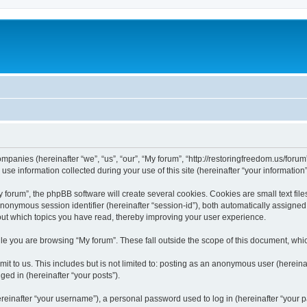
companies (hereinafter “we”, “us”, “our”, “My forum”, “http://restoringfreedom.us/foru
 information collected during your use of this site (hereinafter “your information”
orum”, the phpBB software will create several cookies. Cookies are small text files
 anonymous session identifier (hereinafter “session-id”), both automatically assigne
bout which topics you have read, thereby improving your user experience.
e you are browsing “My forum”. These fall outside the scope of this document, whi
t to us. This includes but is not limited to: posting as an anonymous user (hereina
ged in (hereinafter “your posts”).
inafter “your username”), a personal password used to log in (hereinafter “your pa