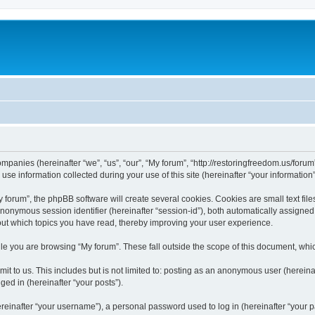
companies (hereinafter “we”, “us”, “our”, “My forum”, “http://restoringfreedom.us/foru
 information collected during your use of this site (hereinafter “your information”
orum”, the phpBB software will create several cookies. Cookies are small text files
 anonymous session identifier (hereinafter “session-id”), both automatically assigne
bout which topics you have read, thereby improving your user experience.
e you are browsing “My forum”. These fall outside the scope of this document, whi
t to us. This includes but is not limited to: posting as an anonymous user (hereina
ged in (hereinafter “your posts”).
inafter “your username”), a personal password used to log in (hereinafter “your pa