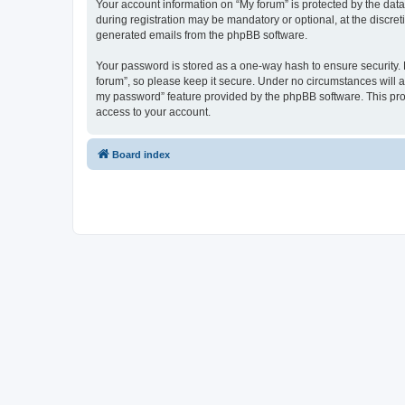
Your account information on “My forum” is protected by the dat
during registration may be mandatory or optional, at the discret
generated emails from the phpBB software.
Your password is stored as a one-way hash to ensure security
forum”, so please keep it secure. Under no circumstances will an
my password” feature provided by the phpBB software. This pro
access to your account.
Board index