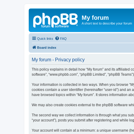
My forum
A short text to describe your forum
Quick links
FAQ
Board index
My forum - Privacy policy
This policy explains in detail how “My forum” and its affiliated 
software”, “www.phpbb.com”, “phpBB Limited”, “phpBB Teams”) use
Your information is collected in two ways. When you browse “My f
cookies contain a user identifier (hereinafter “user-id”) and an
have browsed topics within “My forum”. It stores information a
We may also create cookies external to the phpBB software whil
The second way we collect information is through what you submi
“your account”), posts you submit after registering and while log
Your account will contain at a minimum: a unique username (here