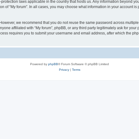
a-protection laws applicable in the country that hosts us. Any information beyond 
ion of “My forum”. In all cases, you may choose what information in your account is p
. However, we recommend that you do not reuse the same password across multiple 
yone affiliated with “My forum”, phpBB, or any third party legitimately ask for your 
cess requires you to submit your username and email address, after which the php
Powered by
phpBB
® Forum Software © phpBB Limited
Privacy
|
Terms