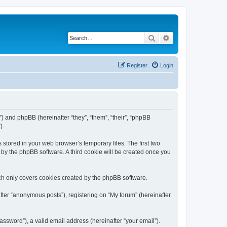
Search
Advanced search
Register
Login
m”) and phpBB (hereinafter “they”, “them”, “their”, “phpBB
).
 stored in your web browser’s temporary files. The first two
d by the phpBB software. A third cookie will be created once you
ch only covers cookies created by the phpBB software.
fter “anonymous posts”), registering on “My forum” (hereinafter
ssword”), a valid email address (hereinafter “your email”).