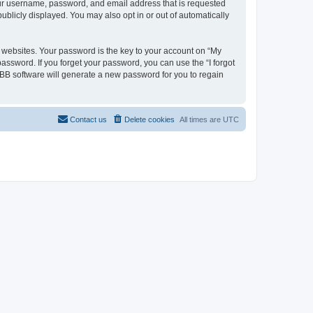
your username, password, and email address that is requested
ublicly displayed. You may also opt in or out of automatically
websites. Your password is the key to your account on “My
password. If you forget your password, you can use the “I forgot
BB software will generate a new password for you to regain
Contact us
Delete cookies
All times are
UTC