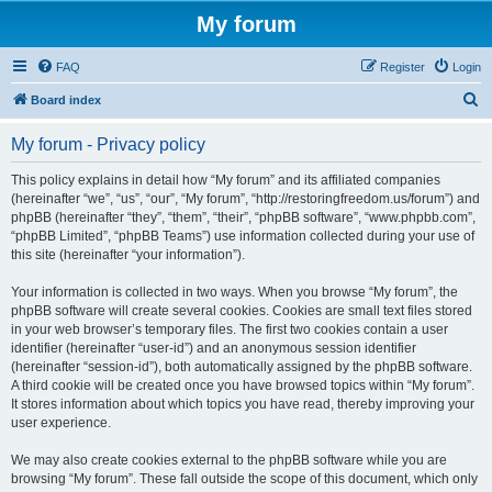
My forum
FAQ
Register
Login
S
Board index
e
My forum - Privacy policy
a
r
This policy explains in detail how “My forum” and its affiliated companies
(hereinafter “we”, “us”, “our”, “My forum”, “http://restoringfreedom.us/forum”) and
c
phpBB (hereinafter “they”, “them”, “their”, “phpBB software”, “www.phpbb.com”,
h
“phpBB Limited”, “phpBB Teams”) use information collected during your use of
this site (hereinafter “your information”).
Your information is collected in two ways. When you browse “My forum”, the
phpBB software will create several cookies. Cookies are small text files stored
in your web browser’s temporary files. The first two cookies contain a user
identifier (hereinafter “user-id”) and an anonymous session identifier
(hereinafter “session-id”), both automatically assigned by the phpBB software.
A third cookie will be created once you have browsed topics within “My forum”.
It stores information about which topics you have read, thereby improving your
user experience.
We may also create cookies external to the phpBB software while you are
browsing “My forum”. These fall outside the scope of this document, which only