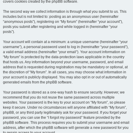
covers cookies created by the phpBB software.
The second way we collect information is through what you submit to us. This
includes but is not limited to: posting as an anonymous user (hereinafter
“anonymous posts”), registering on “My forum” (hereinafter “your account”),
posts you submit after registering and while logged in (hereinafter “your
posts”).
Your account will contain at a minimum: a unique username (hereinafter “your
username”), a personal password used to log in (hereinafter “your password”),
a valid email address (hereinafter “your email”). Your account information on
“My forum” is protected by the data-protection laws applicable in the country
that hosts us. Any information beyond your username, password, and email
address that is requested during registration may be mandatory or optional, at
the discretion of “My forum”. In all cases, you may choose what information in
your account is publicly displayed. You may also opt in or out of automatically
generated emails from the phpBB software.
Your password is stored as a one-way hash to ensure security. However, we
recommend that you do not reuse the same password across multiple
websites. Your password is the key to your account on “My forum”, so please
keep it secure. Under no circumstances will anyone affiliated with “My forum”,
phpBB, or any third party legitimately ask for your password. If you forget your
password, you can use the “I forgot my password” feature provided by the
phpBB software. This process requires you to submit your username and email
address, after which the phpBB software will generate a new password for you
to regain access to your account.