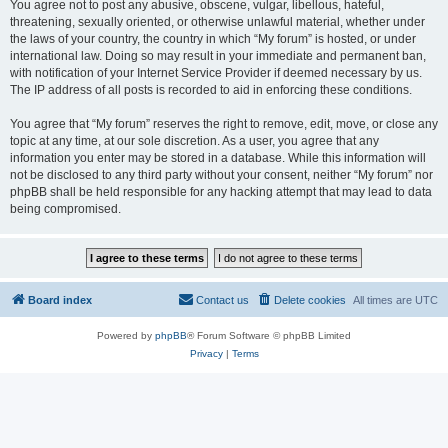
You agree not to post any abusive, obscene, vulgar, libellous, hateful,
threatening, sexually oriented, or otherwise unlawful material, whether under
the laws of your country, the country in which “My forum” is hosted, or under
international law. Doing so may result in your immediate and permanent ban,
with notification of your Internet Service Provider if deemed necessary by us.
The IP address of all posts is recorded to aid in enforcing these conditions.
You agree that “My forum” reserves the right to remove, edit, move, or close any
topic at any time, at our sole discretion. As a user, you agree that any
information you enter may be stored in a database. While this information will
not be disclosed to any third party without your consent, neither “My forum” nor
phpBB shall be held responsible for any hacking attempt that may lead to data
being compromised.
Board index
Contact us
Delete cookies
All times are
UTC
Powered by
phpBB
® Forum Software © phpBB Limited
Privacy
|
Terms