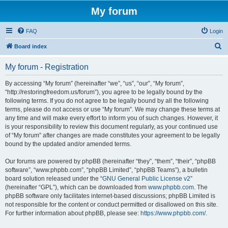
My forum
FAQ
Login
S
Board index
e
My forum - Registration
a
r
By accessing “My forum” (hereinafter “we”, “us”, “our”, “My forum”,
“http://restoringfreedom.us/forum”), you agree to be legally bound by the
c
following terms. If you do not agree to be legally bound by all the following
h
terms, please do not access or use “My forum”. We may change these terms at
any time and will make every effort to inform you of such changes. However, it
is your responsibility to review this document regularly, as your continued use
of “My forum” after changes are made constitutes your agreement to be legally
bound by the updated and/or amended terms.
Our forums are powered by phpBB (hereinafter “they”, “them”, “their”, “phpBB
software”, “www.phpbb.com”, “phpBB Limited”, “phpBB Teams”), a bulletin
board solution released under the “
GNU General Public License v2
”
(hereinafter “GPL”), which can be downloaded from
www.phpbb.com
. The
phpBB software only facilitates internet-based discussions; phpBB Limited is
not responsible for the content or conduct permitted or disallowed on this site.
For further information about phpBB, please see:
https://www.phpbb.com/
.