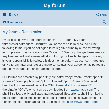
My forum
FAQ
Login
S
Board index
e
My forum - Registration
a
r
By accessing “My forum” (hereinafter “we”, “us”, “our”, “My forum”,
“http://restoringfreedom.us/forum”), you agree to be legally bound by the
c
following terms. If you do not agree to be legally bound by all the following
h
terms, please do not access or use “My forum”. We may change these terms at
any time and will make every effort to inform you of such changes. However, it
is your responsibility to review this document regularly, as your continued use
of “My forum” after changes are made constitutes your agreement to be legally
bound by the updated and/or amended terms.
Our forums are powered by phpBB (hereinafter “they”, “them”, “their”, “phpBB
software”, “www.phpbb.com”, “phpBB Limited”, “phpBB Teams”), a bulletin
board solution released under the “
GNU General Public License v2
”
(hereinafter “GPL”), which can be downloaded from
www.phpbb.com
. The
phpBB software only facilitates internet-based discussions; phpBB Limited is
not responsible for the content or conduct permitted or disallowed on this site.
For further information about phpBB, please see:
https://www.phpbb.com/
.