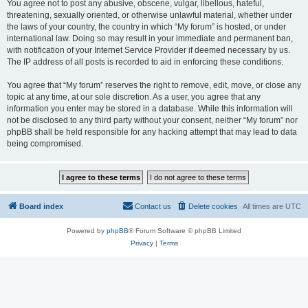
You agree not to post any abusive, obscene, vulgar, libellous, hateful,
threatening, sexually oriented, or otherwise unlawful material, whether under
the laws of your country, the country in which “My forum” is hosted, or under
international law. Doing so may result in your immediate and permanent ban,
with notification of your Internet Service Provider if deemed necessary by us.
The IP address of all posts is recorded to aid in enforcing these conditions.
You agree that “My forum” reserves the right to remove, edit, move, or close any
topic at any time, at our sole discretion. As a user, you agree that any
information you enter may be stored in a database. While this information will
not be disclosed to any third party without your consent, neither “My forum” nor
phpBB shall be held responsible for any hacking attempt that may lead to data
being compromised.
Board index
Contact us
Delete cookies
All times are
UTC
Powered by
phpBB
® Forum Software © phpBB Limited
Privacy
|
Terms