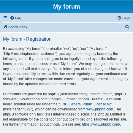
My forum
FAQ
Login
S
Board index
e
My forum - Registration
a
r
By accessing “My forum” (hereinafter “we”, “us”, “our”, “My forum”,
“http://restoringfreedom.us/forum”), you agree to be legally bound by the
c
following terms. If you do not agree to be legally bound by all the following
h
terms, please do not access or use “My forum”. We may change these terms at
any time and will make every effort to inform you of such changes. However, it
is your responsibility to review this document regularly, as your continued use
of “My forum” after changes are made constitutes your agreement to be legally
bound by the updated and/or amended terms.
Our forums are powered by phpBB (hereinafter “they”, “them”, “their”, “phpBB
software”, “www.phpbb.com”, “phpBB Limited”, “phpBB Teams”), a bulletin
board solution released under the “
GNU General Public License v2
”
(hereinafter “GPL”), which can be downloaded from
www.phpbb.com
. The
phpBB software only facilitates internet-based discussions; phpBB Limited is
not responsible for the content or conduct permitted or disallowed on this site.
For further information about phpBB, please see:
https://www.phpbb.com/
.