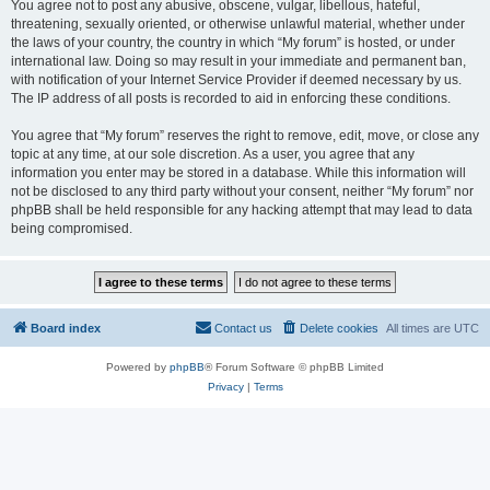
You agree not to post any abusive, obscene, vulgar, libellous, hateful,
threatening, sexually oriented, or otherwise unlawful material, whether under
the laws of your country, the country in which “My forum” is hosted, or under
international law. Doing so may result in your immediate and permanent ban,
with notification of your Internet Service Provider if deemed necessary by us.
The IP address of all posts is recorded to aid in enforcing these conditions.
You agree that “My forum” reserves the right to remove, edit, move, or close any
topic at any time, at our sole discretion. As a user, you agree that any
information you enter may be stored in a database. While this information will
not be disclosed to any third party without your consent, neither “My forum” nor
phpBB shall be held responsible for any hacking attempt that may lead to data
being compromised.
Board index
Contact us
Delete cookies
All times are
UTC
Powered by
phpBB
® Forum Software © phpBB Limited
Privacy
|
Terms