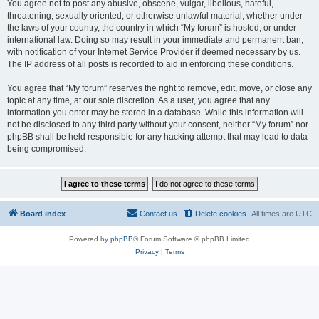
You agree not to post any abusive, obscene, vulgar, libellous, hateful,
threatening, sexually oriented, or otherwise unlawful material, whether under
the laws of your country, the country in which “My forum” is hosted, or under
international law. Doing so may result in your immediate and permanent ban,
with notification of your Internet Service Provider if deemed necessary by us.
The IP address of all posts is recorded to aid in enforcing these conditions.
You agree that “My forum” reserves the right to remove, edit, move, or close any
topic at any time, at our sole discretion. As a user, you agree that any
information you enter may be stored in a database. While this information will
not be disclosed to any third party without your consent, neither “My forum” nor
phpBB shall be held responsible for any hacking attempt that may lead to data
being compromised.
Board index
Contact us
Delete cookies
All times are
UTC
Powered by
phpBB
® Forum Software © phpBB Limited
Privacy
|
Terms