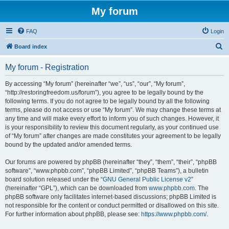
My forum
FAQ
Login
S
Board index
e
My forum - Registration
a
r
By accessing “My forum” (hereinafter “we”, “us”, “our”, “My forum”,
“http://restoringfreedom.us/forum”), you agree to be legally bound by the
c
following terms. If you do not agree to be legally bound by all the following
h
terms, please do not access or use “My forum”. We may change these terms at
any time and will make every effort to inform you of such changes. However, it
is your responsibility to review this document regularly, as your continued use
of “My forum” after changes are made constitutes your agreement to be legally
bound by the updated and/or amended terms.
Our forums are powered by phpBB (hereinafter “they”, “them”, “their”, “phpBB
software”, “www.phpbb.com”, “phpBB Limited”, “phpBB Teams”), a bulletin
board solution released under the “
GNU General Public License v2
”
(hereinafter “GPL”), which can be downloaded from
www.phpbb.com
. The
phpBB software only facilitates internet-based discussions; phpBB Limited is
not responsible for the content or conduct permitted or disallowed on this site.
For further information about phpBB, please see:
https://www.phpbb.com/
.