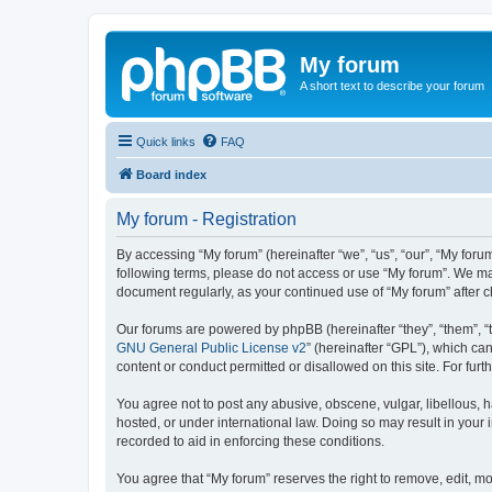
My forum
A short text to describe your forum
Quick links
FAQ
Board index
My forum - Registration
By accessing “My forum” (hereinafter “we”, “us”, “our”, “My forum
following terms, please do not access or use “My forum”. We may
document regularly, as your continued use of “My forum” after
Our forums are powered by phpBB (hereinafter “they”, “them”, “
GNU General Public License v2
” (hereinafter “GPL”), which 
content or conduct permitted or disallowed on this site. For fu
You agree not to post any abusive, obscene, vulgar, libellous, h
hosted, or under international law. Doing so may result in your
recorded to aid in enforcing these conditions.
You agree that “My forum” reserves the right to remove, edit, mo