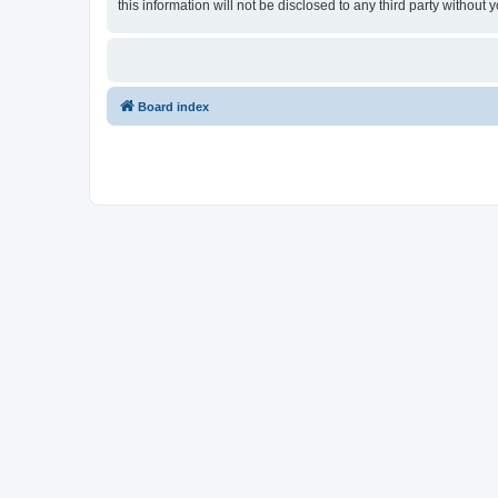
this information will not be disclosed to any third party witho
Board index