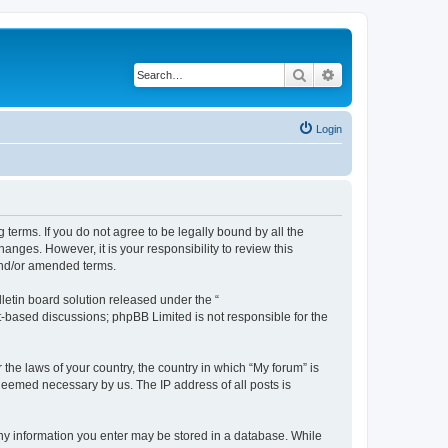
Search
Advanced search
Login
g terms. If you do not agree to be legally bound by all the
nges. However, it is your responsibility to review this
and/or amended terms.
etin board solution released under the “
et-based discussions; phpBB Limited is not responsible for the
 the laws of your country, the country in which “My forum” is
 deemed necessary by us. The IP address of all posts is
 any information you enter may be stored in a database. While