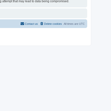
ing attempt that may lead to data being compromised.
Contact us
Delete cookies
All times are
UTC