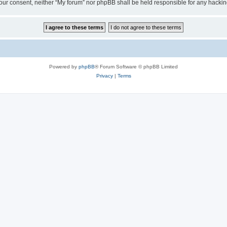
ut your consent, neither “My forum” nor phpBB shall be held responsible for any hack
Powered by
phpBB
® Forum Software © phpBB Limited
Privacy
|
Terms