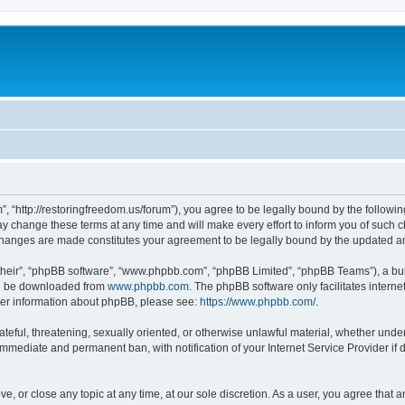
”, “http://restoringfreedom.us/forum”), you agree to be legally bound by the followin
 change these terms at any time and will make every effort to inform you of such cha
 changes are made constitutes your agreement to be legally bound by the updated 
their”, “phpBB software”, “www.phpbb.com”, “phpBB Limited”, “phpBB Teams”), a bull
can be downloaded from
www.phpbb.com
. The phpBB software only facilitates intern
rther information about phpBB, please see:
https://www.phpbb.com/
.
ateful, threatening, sexually oriented, or otherwise unlawful material, whether under
 immediate and permanent ban, with notification of your Internet Service Provider if
ve, or close any topic at any time, at our sole discretion. As a user, you agree that