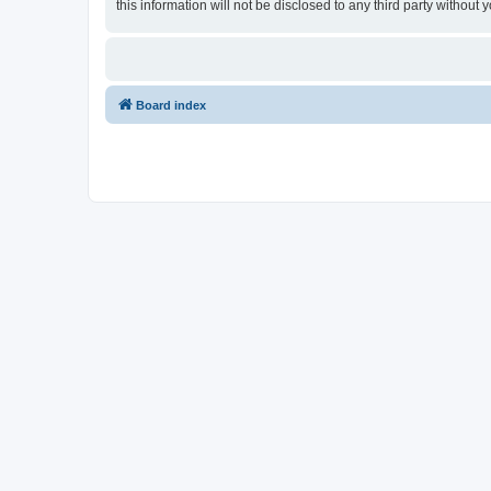
this information will not be disclosed to any third party witho
Board index