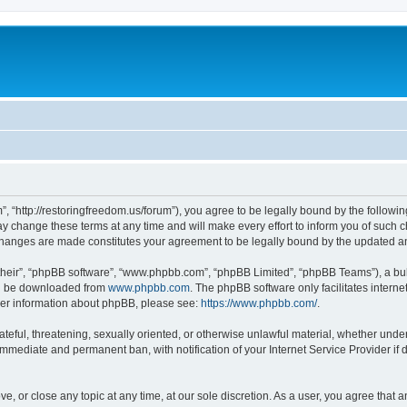
”, “http://restoringfreedom.us/forum”), you agree to be legally bound by the followin
 change these terms at any time and will make every effort to inform you of such cha
 changes are made constitutes your agreement to be legally bound by the updated 
their”, “phpBB software”, “www.phpbb.com”, “phpBB Limited”, “phpBB Teams”), a bull
can be downloaded from
www.phpbb.com
. The phpBB software only facilitates intern
rther information about phpBB, please see:
https://www.phpbb.com/
.
ateful, threatening, sexually oriented, or otherwise unlawful material, whether under
 immediate and permanent ban, with notification of your Internet Service Provider if
ve, or close any topic at any time, at our sole discretion. As a user, you agree that