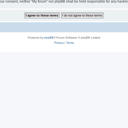
ut your consent, neither “My forum” nor phpBB shall be held responsible for any hack
Powered by
phpBB
® Forum Software © phpBB Limited
Privacy
|
Terms