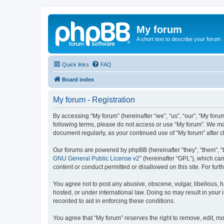
My forum
A short text to describe your forum
Quick links
FAQ
Board index
My forum - Registration
By accessing “My forum” (hereinafter “we”, “us”, “our”, “My forum
following terms, please do not access or use “My forum”. We may
document regularly, as your continued use of “My forum” after
Our forums are powered by phpBB (hereinafter “they”, “them”, “
GNU General Public License v2
” (hereinafter “GPL”), which 
content or conduct permitted or disallowed on this site. For fu
You agree not to post any abusive, obscene, vulgar, libellous, h
hosted, or under international law. Doing so may result in your
recorded to aid in enforcing these conditions.
You agree that “My forum” reserves the right to remove, edit, mo