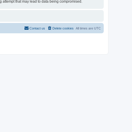
ing attempt that may lead to data being compromised.
Contact us
Delete cookies
All times are
UTC