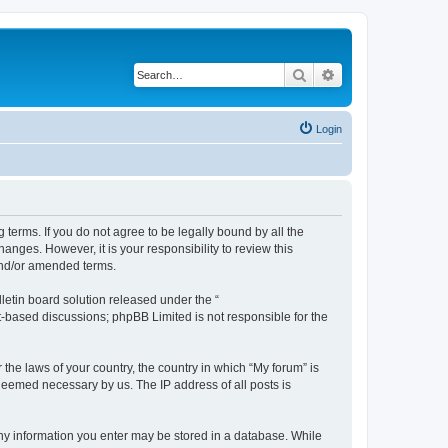
Search
Advanced search
Login
g terms. If you do not agree to be legally bound by all the
nges. However, it is your responsibility to review this
and/or amended terms.
etin board solution released under the “
et-based discussions; phpBB Limited is not responsible for the
 the laws of your country, the country in which “My forum” is
 deemed necessary by us. The IP address of all posts is
 any information you enter may be stored in a database. While