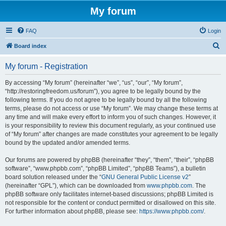
My forum
FAQ
Login
S
Board index
e
My forum - Registration
a
r
By accessing “My forum” (hereinafter “we”, “us”, “our”, “My forum”,
“http://restoringfreedom.us/forum”), you agree to be legally bound by the
c
following terms. If you do not agree to be legally bound by all the following
h
terms, please do not access or use “My forum”. We may change these terms at
any time and will make every effort to inform you of such changes. However, it
is your responsibility to review this document regularly, as your continued use
of “My forum” after changes are made constitutes your agreement to be legally
bound by the updated and/or amended terms.
Our forums are powered by phpBB (hereinafter “they”, “them”, “their”, “phpBB
software”, “www.phpbb.com”, “phpBB Limited”, “phpBB Teams”), a bulletin
board solution released under the “
GNU General Public License v2
”
(hereinafter “GPL”), which can be downloaded from
www.phpbb.com
. The
phpBB software only facilitates internet-based discussions; phpBB Limited is
not responsible for the content or conduct permitted or disallowed on this site.
For further information about phpBB, please see:
https://www.phpbb.com/
.