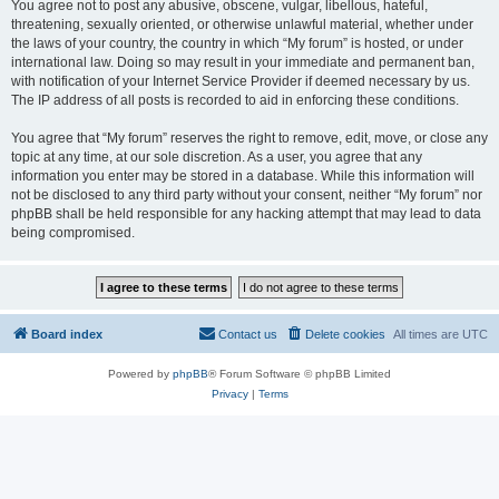
You agree not to post any abusive, obscene, vulgar, libellous, hateful,
threatening, sexually oriented, or otherwise unlawful material, whether under
the laws of your country, the country in which “My forum” is hosted, or under
international law. Doing so may result in your immediate and permanent ban,
with notification of your Internet Service Provider if deemed necessary by us.
The IP address of all posts is recorded to aid in enforcing these conditions.
You agree that “My forum” reserves the right to remove, edit, move, or close any
topic at any time, at our sole discretion. As a user, you agree that any
information you enter may be stored in a database. While this information will
not be disclosed to any third party without your consent, neither “My forum” nor
phpBB shall be held responsible for any hacking attempt that may lead to data
being compromised.
Board index
Contact us
Delete cookies
All times are
UTC
Powered by
phpBB
® Forum Software © phpBB Limited
Privacy
|
Terms