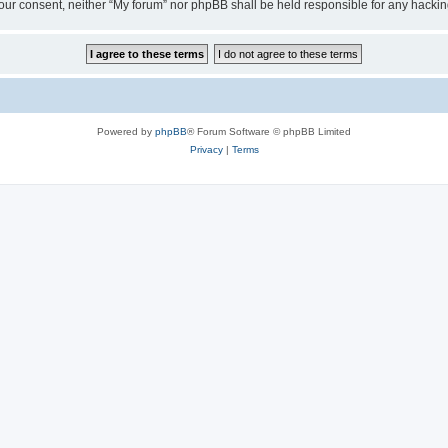
ut your consent, neither “My forum” nor phpBB shall be held responsible for any hack
Powered by
phpBB
® Forum Software © phpBB Limited
Privacy
|
Terms