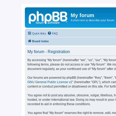
My forum
A short text to describe your forum
Quick links
FAQ
Board index
My forum - Registration
By accessing “My forum” (hereinafter “we”, “us”, “our”, “My forum
following terms, please do not access or use “My forum”. We may
document regularly, as your continued use of “My forum” after
Our forums are powered by phpBB (hereinafter “they”, “them”, “
GNU General Public License v2
” (hereinafter “GPL”), which 
content or conduct permitted or disallowed on this site. For fu
You agree not to post any abusive, obscene, vulgar, libellous, h
hosted, or under international law. Doing so may result in your
recorded to aid in enforcing these conditions.
You agree that “My forum” reserves the right to remove, edit, mo