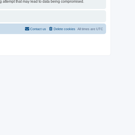
ing attempt that may lead to data being compromised.
Contact us
Delete cookies
All times are
UTC