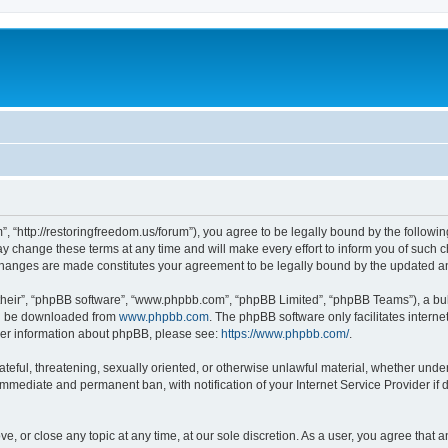
”, “http://restoringfreedom.us/forum”), you agree to be legally bound by the followin
 change these terms at any time and will make every effort to inform you of such cha
 changes are made constitutes your agreement to be legally bound by the updated 
their”, “phpBB software”, “www.phpbb.com”, “phpBB Limited”, “phpBB Teams”), a bull
can be downloaded from
www.phpbb.com
. The phpBB software only facilitates intern
rther information about phpBB, please see:
https://www.phpbb.com/
.
ateful, threatening, sexually oriented, or otherwise unlawful material, whether under
 immediate and permanent ban, with notification of your Internet Service Provider if
ve, or close any topic at any time, at our sole discretion. As a user, you agree that