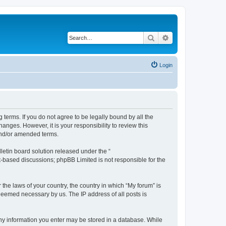
Search
Advanced search
Login
g terms. If you do not agree to be legally bound by all the
nges. However, it is your responsibility to review this
and/or amended terms.
etin board solution released under the “
et-based discussions; phpBB Limited is not responsible for the
 the laws of your country, the country in which “My forum” is
 deemed necessary by us. The IP address of all posts is
 any information you enter may be stored in a database. While