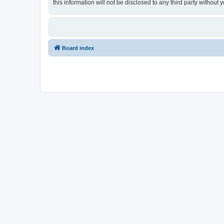
this information will not be disclosed to any third party witho
Board index