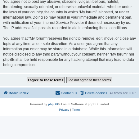
You agree not to post any abusive, obscene, vulgar, libellous, hateful,
threatening, sexually oriented, or otherwise unlawful material, whether under
the laws of your country, the country in which “My forum” is hosted, or under
international law. Doing so may result in your immediate and permanent ban,
with notification of your Internet Service Provider if deemed necessary by us.
The IP address of all posts is recorded to aid in enforcing these conditions.
You agree that “My forum” reserves the right to remove, edit, move, or close any
topic at any time, at our sole discretion. As a user, you agree that any
information you enter may be stored in a database. While this information will
not be disclosed to any third party without your consent, neither “My forum” nor
phpBB shall be held responsible for any hacking attempt that may lead to data
being compromised.
Board index
Contact us
Delete cookies
All times are
UTC
Powered by
phpBB
® Forum Software © phpBB Limited
Privacy
|
Terms