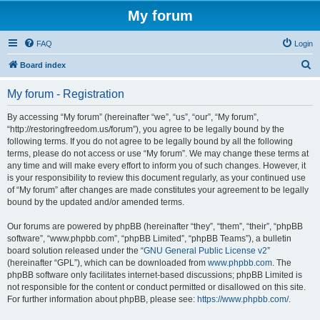
My forum
FAQ
Login
S
Board index
e
My forum - Registration
a
r
By accessing “My forum” (hereinafter “we”, “us”, “our”, “My forum”,
“http://restoringfreedom.us/forum”), you agree to be legally bound by the
c
following terms. If you do not agree to be legally bound by all the following
h
terms, please do not access or use “My forum”. We may change these terms at
any time and will make every effort to inform you of such changes. However, it
is your responsibility to review this document regularly, as your continued use
of “My forum” after changes are made constitutes your agreement to be legally
bound by the updated and/or amended terms.
Our forums are powered by phpBB (hereinafter “they”, “them”, “their”, “phpBB
software”, “www.phpbb.com”, “phpBB Limited”, “phpBB Teams”), a bulletin
board solution released under the “
GNU General Public License v2
”
(hereinafter “GPL”), which can be downloaded from
www.phpbb.com
. The
phpBB software only facilitates internet-based discussions; phpBB Limited is
not responsible for the content or conduct permitted or disallowed on this site.
For further information about phpBB, please see:
https://www.phpbb.com/
.