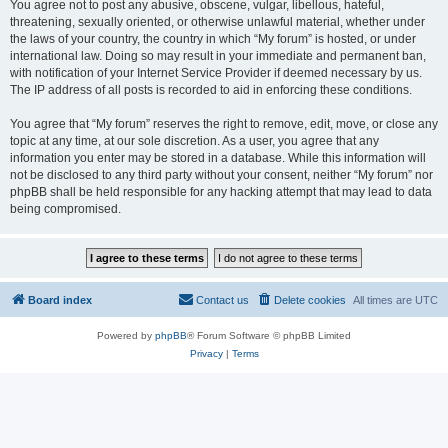
You agree not to post any abusive, obscene, vulgar, libellous, hateful,
threatening, sexually oriented, or otherwise unlawful material, whether under
the laws of your country, the country in which “My forum” is hosted, or under
international law. Doing so may result in your immediate and permanent ban,
with notification of your Internet Service Provider if deemed necessary by us.
The IP address of all posts is recorded to aid in enforcing these conditions.
You agree that “My forum” reserves the right to remove, edit, move, or close any
topic at any time, at our sole discretion. As a user, you agree that any
information you enter may be stored in a database. While this information will
not be disclosed to any third party without your consent, neither “My forum” nor
phpBB shall be held responsible for any hacking attempt that may lead to data
being compromised.
Board index
Contact us
Delete cookies
All times are
UTC
Powered by
phpBB
® Forum Software © phpBB Limited
Privacy
|
Terms