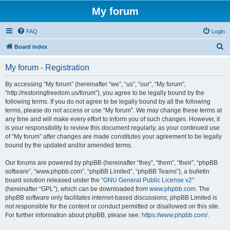
My forum
FAQ
Login
S
Board index
e
My forum - Registration
a
r
By accessing “My forum” (hereinafter “we”, “us”, “our”, “My forum”,
“http://restoringfreedom.us/forum”), you agree to be legally bound by the
c
following terms. If you do not agree to be legally bound by all the following
h
terms, please do not access or use “My forum”. We may change these terms at
any time and will make every effort to inform you of such changes. However, it
is your responsibility to review this document regularly, as your continued use
of “My forum” after changes are made constitutes your agreement to be legally
bound by the updated and/or amended terms.
Our forums are powered by phpBB (hereinafter “they”, “them”, “their”, “phpBB
software”, “www.phpbb.com”, “phpBB Limited”, “phpBB Teams”), a bulletin
board solution released under the “
GNU General Public License v2
”
(hereinafter “GPL”), which can be downloaded from
www.phpbb.com
. The
phpBB software only facilitates internet-based discussions; phpBB Limited is
not responsible for the content or conduct permitted or disallowed on this site.
For further information about phpBB, please see:
https://www.phpbb.com/
.