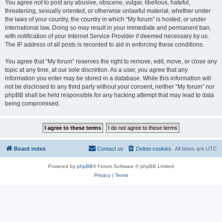
You agree not to post any abusive, obscene, vulgar, libellous, hateful,
threatening, sexually oriented, or otherwise unlawful material, whether under
the laws of your country, the country in which “My forum” is hosted, or under
international law. Doing so may result in your immediate and permanent ban,
with notification of your Internet Service Provider if deemed necessary by us.
The IP address of all posts is recorded to aid in enforcing these conditions.
You agree that “My forum” reserves the right to remove, edit, move, or close any
topic at any time, at our sole discretion. As a user, you agree that any
information you enter may be stored in a database. While this information will
not be disclosed to any third party without your consent, neither “My forum” nor
phpBB shall be held responsible for any hacking attempt that may lead to data
being compromised.
Board index
Contact us
Delete cookies
All times are
UTC
Powered by
phpBB
® Forum Software © phpBB Limited
Privacy
|
Terms