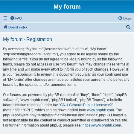
My forum
FAQ
Login
S
Board index
e
My forum - Registration
a
r
By accessing “My forum” (hereinafter “we”, “us”, “our”, “My forum”,
“http://restoringfreedom.us/forum”), you agree to be legally bound by the
c
following terms. If you do not agree to be legally bound by all the following
h
terms, please do not access or use “My forum”. We may change these terms at
any time and will make every effort to inform you of such changes. However, it
is your responsibility to review this document regularly, as your continued use
of “My forum” after changes are made constitutes your agreement to be legally
bound by the updated and/or amended terms.
Our forums are powered by phpBB (hereinafter “they”, “them”, “their”, “phpBB
software”, “www.phpbb.com”, “phpBB Limited”, “phpBB Teams”), a bulletin
board solution released under the “
GNU General Public License v2
”
(hereinafter “GPL”), which can be downloaded from
www.phpbb.com
. The
phpBB software only facilitates internet-based discussions; phpBB Limited is
not responsible for the content or conduct permitted or disallowed on this site.
For further information about phpBB, please see:
https://www.phpbb.com/
.