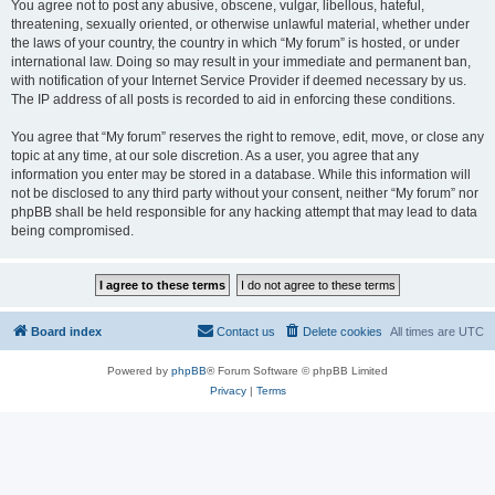
You agree not to post any abusive, obscene, vulgar, libellous, hateful,
threatening, sexually oriented, or otherwise unlawful material, whether under
the laws of your country, the country in which “My forum” is hosted, or under
international law. Doing so may result in your immediate and permanent ban,
with notification of your Internet Service Provider if deemed necessary by us.
The IP address of all posts is recorded to aid in enforcing these conditions.
You agree that “My forum” reserves the right to remove, edit, move, or close any
topic at any time, at our sole discretion. As a user, you agree that any
information you enter may be stored in a database. While this information will
not be disclosed to any third party without your consent, neither “My forum” nor
phpBB shall be held responsible for any hacking attempt that may lead to data
being compromised.
Board index
Contact us
Delete cookies
All times are
UTC
Powered by
phpBB
® Forum Software © phpBB Limited
Privacy
|
Terms