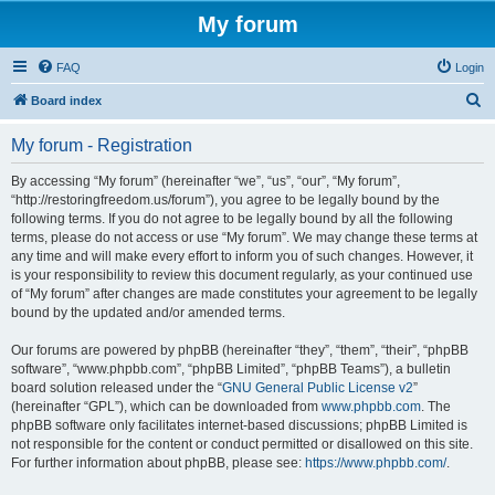
My forum
FAQ
Login
S
Board index
e
My forum - Registration
a
r
By accessing “My forum” (hereinafter “we”, “us”, “our”, “My forum”,
“http://restoringfreedom.us/forum”), you agree to be legally bound by the
c
following terms. If you do not agree to be legally bound by all the following
h
terms, please do not access or use “My forum”. We may change these terms at
any time and will make every effort to inform you of such changes. However, it
is your responsibility to review this document regularly, as your continued use
of “My forum” after changes are made constitutes your agreement to be legally
bound by the updated and/or amended terms.
Our forums are powered by phpBB (hereinafter “they”, “them”, “their”, “phpBB
software”, “www.phpbb.com”, “phpBB Limited”, “phpBB Teams”), a bulletin
board solution released under the “
GNU General Public License v2
”
(hereinafter “GPL”), which can be downloaded from
www.phpbb.com
. The
phpBB software only facilitates internet-based discussions; phpBB Limited is
not responsible for the content or conduct permitted or disallowed on this site.
For further information about phpBB, please see:
https://www.phpbb.com/
.