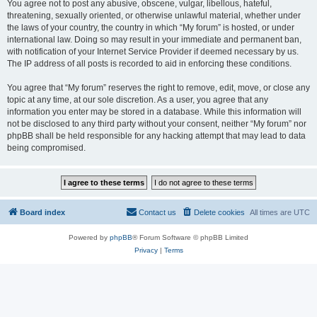
You agree not to post any abusive, obscene, vulgar, libellous, hateful,
threatening, sexually oriented, or otherwise unlawful material, whether under
the laws of your country, the country in which “My forum” is hosted, or under
international law. Doing so may result in your immediate and permanent ban,
with notification of your Internet Service Provider if deemed necessary by us.
The IP address of all posts is recorded to aid in enforcing these conditions.
You agree that “My forum” reserves the right to remove, edit, move, or close any
topic at any time, at our sole discretion. As a user, you agree that any
information you enter may be stored in a database. While this information will
not be disclosed to any third party without your consent, neither “My forum” nor
phpBB shall be held responsible for any hacking attempt that may lead to data
being compromised.
Board index
Contact us
Delete cookies
All times are
UTC
Powered by
phpBB
® Forum Software © phpBB Limited
Privacy
|
Terms