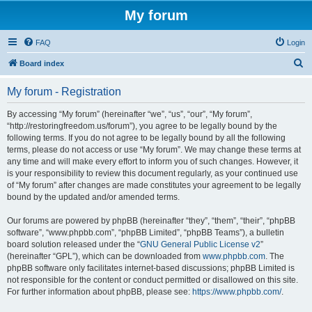
My forum
FAQ
Login
S
Board index
e
My forum - Registration
a
r
By accessing “My forum” (hereinafter “we”, “us”, “our”, “My forum”,
“http://restoringfreedom.us/forum”), you agree to be legally bound by the
c
following terms. If you do not agree to be legally bound by all the following
h
terms, please do not access or use “My forum”. We may change these terms at
any time and will make every effort to inform you of such changes. However, it
is your responsibility to review this document regularly, as your continued use
of “My forum” after changes are made constitutes your agreement to be legally
bound by the updated and/or amended terms.
Our forums are powered by phpBB (hereinafter “they”, “them”, “their”, “phpBB
software”, “www.phpbb.com”, “phpBB Limited”, “phpBB Teams”), a bulletin
board solution released under the “
GNU General Public License v2
”
(hereinafter “GPL”), which can be downloaded from
www.phpbb.com
. The
phpBB software only facilitates internet-based discussions; phpBB Limited is
not responsible for the content or conduct permitted or disallowed on this site.
For further information about phpBB, please see:
https://www.phpbb.com/
.