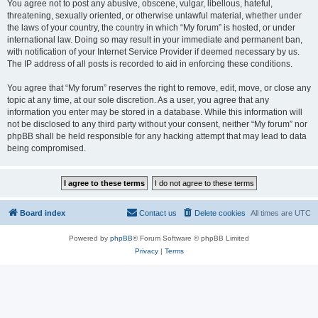
You agree not to post any abusive, obscene, vulgar, libellous, hateful,
threatening, sexually oriented, or otherwise unlawful material, whether under
the laws of your country, the country in which “My forum” is hosted, or under
international law. Doing so may result in your immediate and permanent ban,
with notification of your Internet Service Provider if deemed necessary by us.
The IP address of all posts is recorded to aid in enforcing these conditions.
You agree that “My forum” reserves the right to remove, edit, move, or close any
topic at any time, at our sole discretion. As a user, you agree that any
information you enter may be stored in a database. While this information will
not be disclosed to any third party without your consent, neither “My forum” nor
phpBB shall be held responsible for any hacking attempt that may lead to data
being compromised.
Board index
Contact us
Delete cookies
All times are
UTC
Powered by
phpBB
® Forum Software © phpBB Limited
Privacy
|
Terms