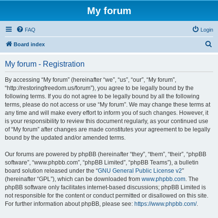
My forum
FAQ
Login
S
Board index
e
My forum - Registration
a
r
By accessing “My forum” (hereinafter “we”, “us”, “our”, “My forum”,
“http://restoringfreedom.us/forum”), you agree to be legally bound by the
c
following terms. If you do not agree to be legally bound by all the following
h
terms, please do not access or use “My forum”. We may change these terms at
any time and will make every effort to inform you of such changes. However, it
is your responsibility to review this document regularly, as your continued use
of “My forum” after changes are made constitutes your agreement to be legally
bound by the updated and/or amended terms.
Our forums are powered by phpBB (hereinafter “they”, “them”, “their”, “phpBB
software”, “www.phpbb.com”, “phpBB Limited”, “phpBB Teams”), a bulletin
board solution released under the “
GNU General Public License v2
”
(hereinafter “GPL”), which can be downloaded from
www.phpbb.com
. The
phpBB software only facilitates internet-based discussions; phpBB Limited is
not responsible for the content or conduct permitted or disallowed on this site.
For further information about phpBB, please see:
https://www.phpbb.com/
.