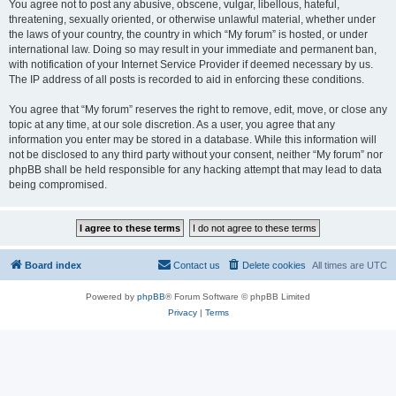
You agree not to post any abusive, obscene, vulgar, libellous, hateful,
threatening, sexually oriented, or otherwise unlawful material, whether under
the laws of your country, the country in which “My forum” is hosted, or under
international law. Doing so may result in your immediate and permanent ban,
with notification of your Internet Service Provider if deemed necessary by us.
The IP address of all posts is recorded to aid in enforcing these conditions.
You agree that “My forum” reserves the right to remove, edit, move, or close any
topic at any time, at our sole discretion. As a user, you agree that any
information you enter may be stored in a database. While this information will
not be disclosed to any third party without your consent, neither “My forum” nor
phpBB shall be held responsible for any hacking attempt that may lead to data
being compromised.
Board index
Contact us
Delete cookies
All times are
UTC
Powered by
phpBB
® Forum Software © phpBB Limited
Privacy
|
Terms