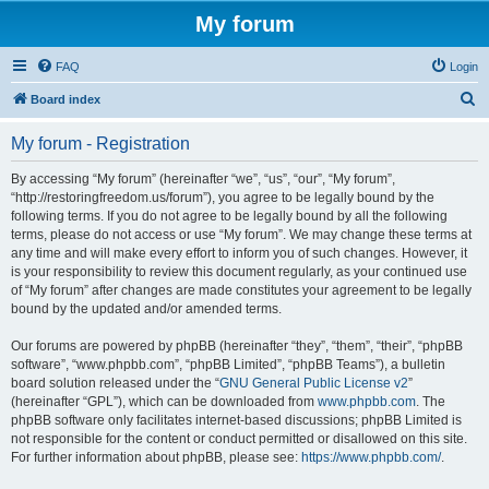
My forum
FAQ
Login
S
Board index
e
My forum - Registration
a
r
By accessing “My forum” (hereinafter “we”, “us”, “our”, “My forum”,
“http://restoringfreedom.us/forum”), you agree to be legally bound by the
c
following terms. If you do not agree to be legally bound by all the following
h
terms, please do not access or use “My forum”. We may change these terms at
any time and will make every effort to inform you of such changes. However, it
is your responsibility to review this document regularly, as your continued use
of “My forum” after changes are made constitutes your agreement to be legally
bound by the updated and/or amended terms.
Our forums are powered by phpBB (hereinafter “they”, “them”, “their”, “phpBB
software”, “www.phpbb.com”, “phpBB Limited”, “phpBB Teams”), a bulletin
board solution released under the “
GNU General Public License v2
”
(hereinafter “GPL”), which can be downloaded from
www.phpbb.com
. The
phpBB software only facilitates internet-based discussions; phpBB Limited is
not responsible for the content or conduct permitted or disallowed on this site.
For further information about phpBB, please see:
https://www.phpbb.com/
.