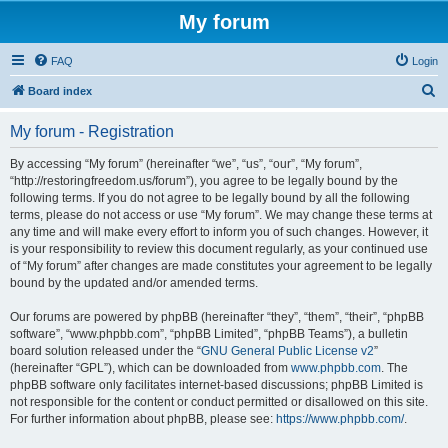
My forum
FAQ
Login
S
Board index
e
My forum - Registration
a
r
By accessing “My forum” (hereinafter “we”, “us”, “our”, “My forum”,
“http://restoringfreedom.us/forum”), you agree to be legally bound by the
c
following terms. If you do not agree to be legally bound by all the following
h
terms, please do not access or use “My forum”. We may change these terms at
any time and will make every effort to inform you of such changes. However, it
is your responsibility to review this document regularly, as your continued use
of “My forum” after changes are made constitutes your agreement to be legally
bound by the updated and/or amended terms.
Our forums are powered by phpBB (hereinafter “they”, “them”, “their”, “phpBB
software”, “www.phpbb.com”, “phpBB Limited”, “phpBB Teams”), a bulletin
board solution released under the “
GNU General Public License v2
”
(hereinafter “GPL”), which can be downloaded from
www.phpbb.com
. The
phpBB software only facilitates internet-based discussions; phpBB Limited is
not responsible for the content or conduct permitted or disallowed on this site.
For further information about phpBB, please see:
https://www.phpbb.com/
.