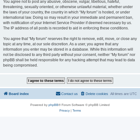
You agree not to post any abusive, obscene, vulgar, libellous, hateful,
threatening, sexually oriented, or otherwise unlawful material, whether under
the laws of your country, the country in which “My forum” is hosted, or under
international law. Doing so may result in your immediate and permanent ban,
with notification of your Internet Service Provider if deemed necessary by us.
The IP address of all posts is recorded to aid in enforcing these conditions.
You agree that “My forum” reserves the right to remove, edit, move, or close any
topic at any time, at our sole discretion. As a user, you agree that any
information you enter may be stored in a database. While this information will
not be disclosed to any third party without your consent, neither “My forum” nor
phpBB shall be held responsible for any hacking attempt that may lead to data
being compromised.
Board index
Contact us
Delete cookies
All times are
UTC
Powered by
phpBB
® Forum Software © phpBB Limited
Privacy
|
Terms