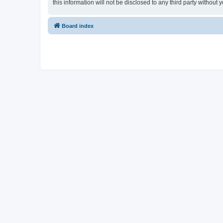
this information will not be disclosed to any third party witho
Board index