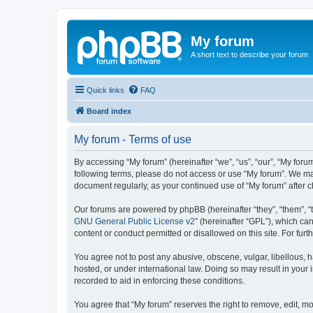
My forum
A short text to describe your forum
Quick links
FAQ
Board index
My forum - Terms of use
By accessing “My forum” (hereinafter “we”, “us”, “our”, “My forum
following terms, please do not access or use “My forum”. We may
document regularly, as your continued use of “My forum” after
Our forums are powered by phpBB (hereinafter “they”, “them”, “
GNU General Public License v2
” (hereinafter “GPL”), which 
content or conduct permitted or disallowed on this site. For fu
You agree not to post any abusive, obscene, vulgar, libellous, h
hosted, or under international law. Doing so may result in your
recorded to aid in enforcing these conditions.
You agree that “My forum” reserves the right to remove, edit, mo