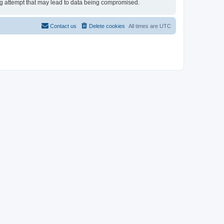
ing attempt that may lead to data being compromised.
Contact us
Delete cookies
All times are
UTC