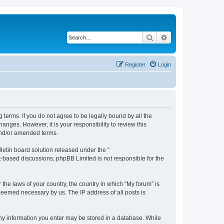
Search
Advanced search
Register
Login
g terms. If you do not agree to be legally bound by all the
nges. However, it is your responsibility to review this
and/or amended terms.
etin board solution released under the “
et-based discussions; phpBB Limited is not responsible for the
 the laws of your country, the country in which “My forum” is
 deemed necessary by us. The IP address of all posts is
 any information you enter may be stored in a database. While