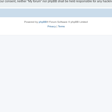
ut your consent, neither “My forum” nor phpBB shall be held responsible for any hack
Powered by
phpBB
® Forum Software © phpBB Limited
Privacy
|
Terms