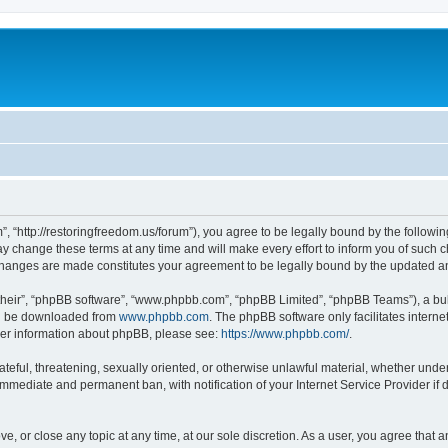
”, “http://restoringfreedom.us/forum”), you agree to be legally bound by the followin
 change these terms at any time and will make every effort to inform you of such cha
 changes are made constitutes your agreement to be legally bound by the updated 
their”, “phpBB software”, “www.phpbb.com”, “phpBB Limited”, “phpBB Teams”), a bull
can be downloaded from
www.phpbb.com
. The phpBB software only facilitates intern
rther information about phpBB, please see:
https://www.phpbb.com/
.
ateful, threatening, sexually oriented, or otherwise unlawful material, whether under
 immediate and permanent ban, with notification of your Internet Service Provider if
ve, or close any topic at any time, at our sole discretion. As a user, you agree that