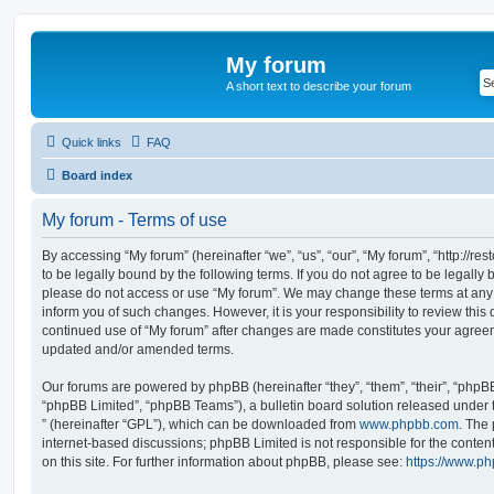
My forum
A short text to describe your forum
Quick links
FAQ
Board index
My forum - Terms of use
By accessing “My forum” (hereinafter “we”, “us”, “our”, “My forum”, “http://r
to be legally bound by the following terms. If you do not agree to be legally 
please do not access or use “My forum”. We may change these terms at any t
inform you of such changes. However, it is your responsibility to review this
continued use of “My forum” after changes are made constitutes your agreem
updated and/or amended terms.
Our forums are powered by phpBB (hereinafter “they”, “them”, “their”, “php
“phpBB Limited”, “phpBB Teams”), a bulletin board solution released under 
” (hereinafter “GPL”), which can be downloaded from
www.phpbb.com
. The 
internet-based discussions; phpBB Limited is not responsible for the conten
on this site. For further information about phpBB, please see:
https://www.p