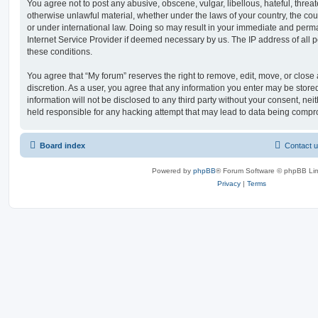
You agree not to post any abusive, obscene, vulgar, libellous, hateful, threat
otherwise unlawful material, whether under the laws of your country, the cou
or under international law. Doing so may result in your immediate and perman
Internet Service Provider if deemed necessary by us. The IP address of all po
these conditions.
You agree that “My forum” reserves the right to remove, edit, move, or close a
discretion. As a user, you agree that any information you enter may be store
information will not be disclosed to any third party without your consent, ne
held responsible for any hacking attempt that may lead to data being comp
Board index
Contact 
Powered by
phpBB
® Forum Software © phpBB Lim
Privacy
|
Terms