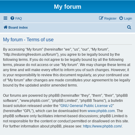
My forum
FAQ
Register
Login
S
Board index
e
My forum - Terms of use
a
r
By accessing “My forum” (hereinafter “we”, “us”, “our”, “My forum”,
“http://restoringfreedom.us/forum”), you agree to be legally bound by the
c
following terms. If you do not agree to be legally bound by all the following
h
terms, please do not access or use “My forum”. We may change these terms at
any time and will make every effort to inform you of such changes. However, it
is your responsibility to review this document regularly, as your continued use
of “My forum” after changes are made constitutes your agreement to be legally
bound by the updated and/or amended terms.
Our forums are powered by phpBB (hereinafter “they”, “them”, “their”, “phpBB
software”, “www.phpbb.com”, “phpBB Limited”, “phpBB Teams”), a bulletin
board solution released under the “
GNU General Public License v2
”
(hereinafter “GPL”), which can be downloaded from
www.phpbb.com
. The
phpBB software only facilitates internet-based discussions; phpBB Limited is
not responsible for the content or conduct permitted or disallowed on this site.
For further information about phpBB, please see:
https://www.phpbb.com/
.