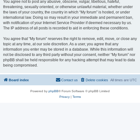
You agree not to post any abusive, obscene, vulgar, libellous, hateful,
threatening, sexually oriented, or otherwise unlawful material, whether under
the laws of your country, the country in which “My forum” is hosted, or under
international law. Doing so may result in your immediate and permanent ban,
with notification of your Internet Service Provider if deemed necessary by us.
The IP address of all posts is recorded to aid in enforcing these conditions.
You agree that “My forum” reserves the right to remove, edit, move, or close any
topic at any time, at our sole discretion. As a user, you agree that any
information you enter may be stored in a database. While this information will
not be disclosed to any third party without your consent, neither “My forum” nor
phpBB shall be held responsible for any hacking attempt that may lead to data
being compromised.
Board index
Contact us
Delete cookies
All times are
UTC
Powered by
phpBB
® Forum Software © phpBB Limited
Privacy
|
Terms