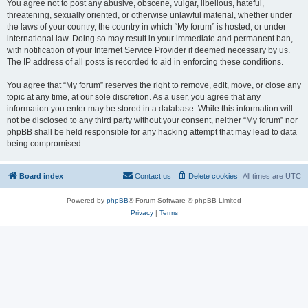
You agree not to post any abusive, obscene, vulgar, libellous, hateful,
threatening, sexually oriented, or otherwise unlawful material, whether under
the laws of your country, the country in which “My forum” is hosted, or under
international law. Doing so may result in your immediate and permanent ban,
with notification of your Internet Service Provider if deemed necessary by us.
The IP address of all posts is recorded to aid in enforcing these conditions.
You agree that “My forum” reserves the right to remove, edit, move, or close any
topic at any time, at our sole discretion. As a user, you agree that any
information you enter may be stored in a database. While this information will
not be disclosed to any third party without your consent, neither “My forum” nor
phpBB shall be held responsible for any hacking attempt that may lead to data
being compromised.
Board index
Contact us
Delete cookies
All times are
UTC
Powered by
phpBB
® Forum Software © phpBB Limited
Privacy
|
Terms