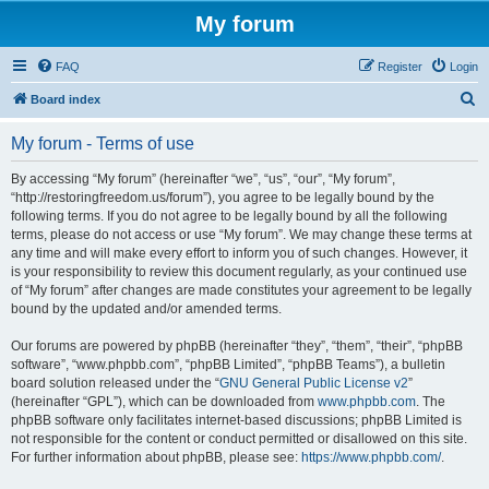
My forum
FAQ
Register
Login
S
Board index
e
My forum - Terms of use
a
r
By accessing “My forum” (hereinafter “we”, “us”, “our”, “My forum”,
“http://restoringfreedom.us/forum”), you agree to be legally bound by the
c
following terms. If you do not agree to be legally bound by all the following
h
terms, please do not access or use “My forum”. We may change these terms at
any time and will make every effort to inform you of such changes. However, it
is your responsibility to review this document regularly, as your continued use
of “My forum” after changes are made constitutes your agreement to be legally
bound by the updated and/or amended terms.
Our forums are powered by phpBB (hereinafter “they”, “them”, “their”, “phpBB
software”, “www.phpbb.com”, “phpBB Limited”, “phpBB Teams”), a bulletin
board solution released under the “
GNU General Public License v2
”
(hereinafter “GPL”), which can be downloaded from
www.phpbb.com
. The
phpBB software only facilitates internet-based discussions; phpBB Limited is
not responsible for the content or conduct permitted or disallowed on this site.
For further information about phpBB, please see:
https://www.phpbb.com/
.