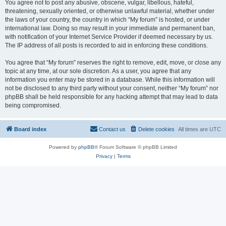
You agree not to post any abusive, obscene, vulgar, libellous, hateful,
threatening, sexually oriented, or otherwise unlawful material, whether under
the laws of your country, the country in which “My forum” is hosted, or under
international law. Doing so may result in your immediate and permanent ban,
with notification of your Internet Service Provider if deemed necessary by us.
The IP address of all posts is recorded to aid in enforcing these conditions.
You agree that “My forum” reserves the right to remove, edit, move, or close any
topic at any time, at our sole discretion. As a user, you agree that any
information you enter may be stored in a database. While this information will
not be disclosed to any third party without your consent, neither “My forum” nor
phpBB shall be held responsible for any hacking attempt that may lead to data
being compromised.
Board index
Contact us
Delete cookies
All times are
UTC
Powered by
phpBB
® Forum Software © phpBB Limited
Privacy
|
Terms