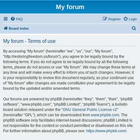
My forum
FAQ
Register
Login
S
Board index
e
My forum - Terms of use
a
r
By accessing “My forum” (hereinafter “we”, “us”, “our”, “My forum”,
“http://restoringfreedom.us/forum”), you agree to be legally bound by the
c
following terms. If you do not agree to be legally bound by all the following
h
terms, please do not access or use “My forum”. We may change these terms at
any time and will make every effort to inform you of such changes. However, it
is your responsibility to review this document regularly, as your continued use
of “My forum” after changes are made constitutes your agreement to be legally
bound by the updated and/or amended terms.
Our forums are powered by phpBB (hereinafter “they”, “them”, “their”, “phpBB
software”, “www.phpbb.com”, “phpBB Limited”, “phpBB Teams”), a bulletin
board solution released under the “
GNU General Public License v2
”
(hereinafter “GPL”), which can be downloaded from
www.phpbb.com
. The
phpBB software only facilitates internet-based discussions; phpBB Limited is
not responsible for the content or conduct permitted or disallowed on this site.
For further information about phpBB, please see:
https://www.phpbb.com/
.